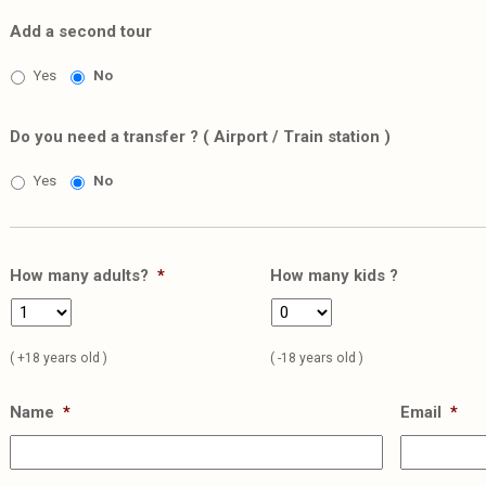
Add a second tour
Yes
No
Do you need a transfer ? ( Airport / Train station )
Yes
No
How many adults?
*
How many kids ?
( +18 years old )
( -18 years old )
Name
*
Email
*