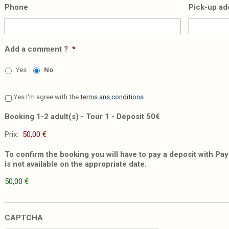
Phone
Pick-up ad
Add a comment ?
*
Yes
No
Yes I'm agree with the
terms ans conditions
Booking 1-2 adult(s) - Tour 1 - Deposit 50€
Prix:
To confirm the booking you will have to pay a deposit with PayP
is not available on the appropriate date.
50,00 €
CAPTCHA