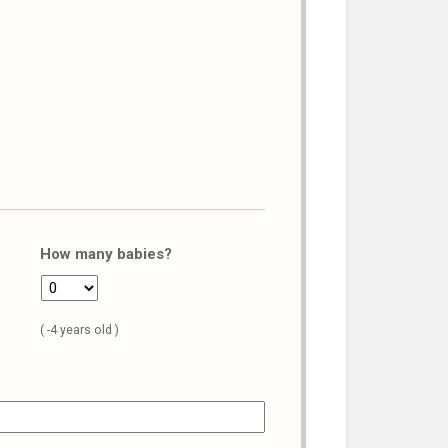
How many babies?
( -4 years old )