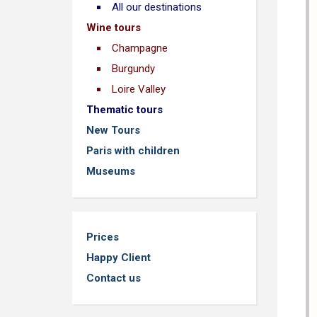
All our destinations
Wine tours
Champagne
Burgundy
Loire Valley
Thematic tours
New Tours
Paris with children
Museums
Prices
Happy Client
Contact us