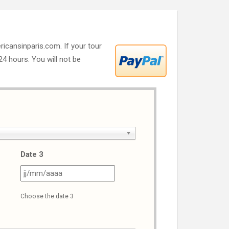
ricansinparis.com. If your tour
 24 hours. You will not be
Date 3
J
JJ
ash
slash
Choose the date 3
M
MM
ash
slash
AAA
AAAA