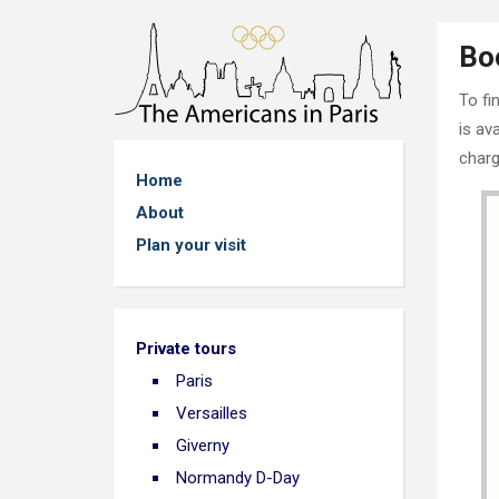
Bo
To fi
is av
charg
Home
About
Plan your visit
Private tours
Paris
Versailles
Giverny
Normandy D-Day