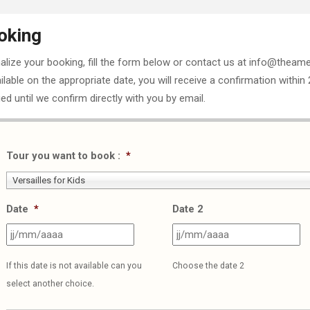
oking
nalize your booking, fill the form below or contact us at info@theame
ailable on the appropriate date, you will receive a confirmation within
ed until we confirm directly with you by email.
Tour you want to book :
*
Versailles for Kids
Date
*
Date 2
JJ
J
slash
sl
If this date is not available can you
Choose the date 2
MM
M
select another choice.
slash
sl
AAAA
A