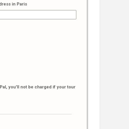
dress in Paris
al, you'll not be charged if your tour