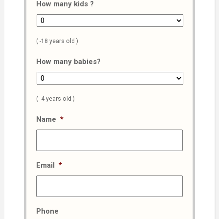
How many kids ?
( -18 years old )
How many babies?
( -4 years old )
Name
*
Email
*
Phone