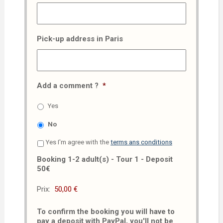
Pick-up address in Paris
Add a comment ?
*
Yes
No
Yes I'm agree with the
terms ans conditions
Booking 1-2 adult(s) - Tour 1 - Deposit
50€
Prix:
To confirm the booking you will have to
pay a deposit with PayPal, you'll not be