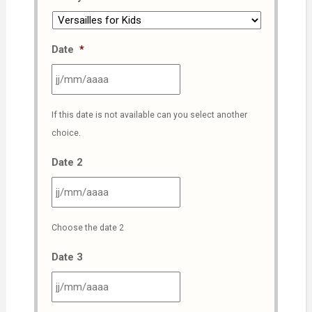
Date
*
JJ
If this date is not available can you select another
slash
choice.
MM
slash
Date 2
AAAA
JJ
Choose the date 2
slash
MM
Date 3
slash
AAAA
JJ