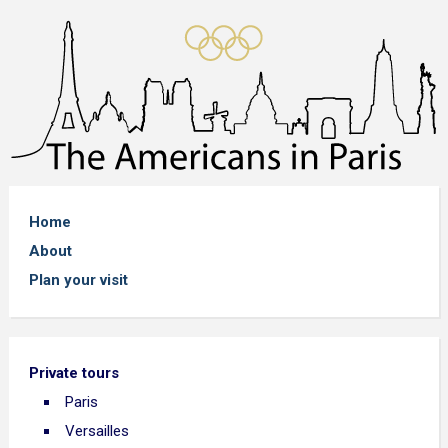
Home
About
Plan your visit
Private tours
Paris
Versailles