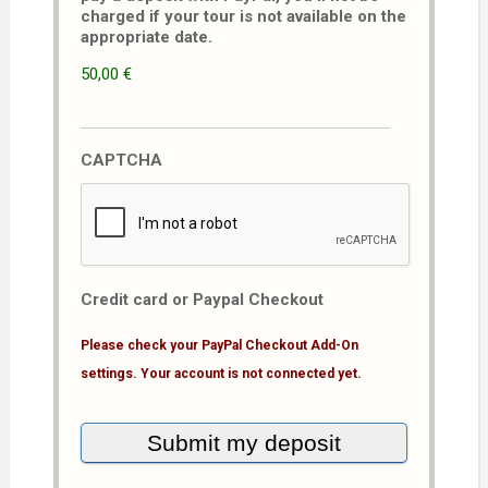
charged if your tour is not available on the
appropriate date.
50,00 €
CAPTCHA
Credit card or Paypal Checkout
Please check your PayPal Checkout Add-On
settings. Your account is not connected yet.