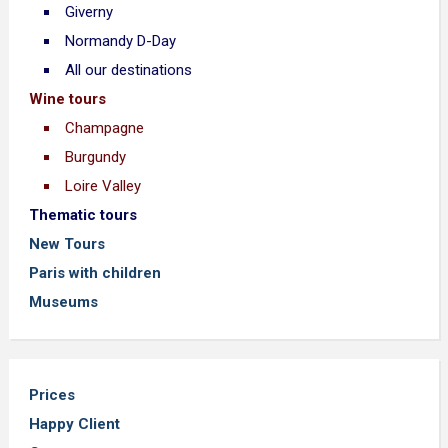
Giverny
Normandy D-Day
All our destinations
Wine tours
Champagne
Burgundy
Loire Valley
Thematic tours
New Tours
Paris with children
Museums
Prices
Happy Client