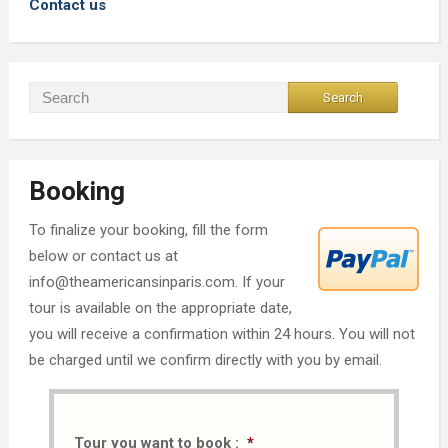
Contact us
Booking
To finalize your booking, fill the form
below or contact us at
info@theamericansinparis.com. If your
tour is available on the appropriate date,
you will receive a confirmation within 24 hours. You will not
be charged until we confirm directly with you by email.
Tour you want to book :
*