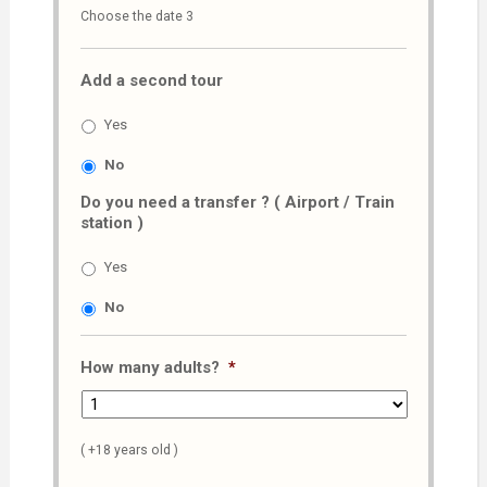
Choose the date 3
slash
MM
Add a second tour
slash
AAAA
Yes
No
Do you need a transfer ? ( Airport / Train
station )
Yes
No
How many adults?
*
( +18 years old )