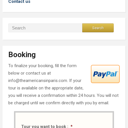
Contact us
Booking
To finalize your booking, fill the form
below or contact us at
info@theamericansinparis.com. If your
tour is available on the appropriate date,
you will receive a confirmation within 24 hours. You will not
be charged until we confirm directly with you by email.
Tour you want to book :
*