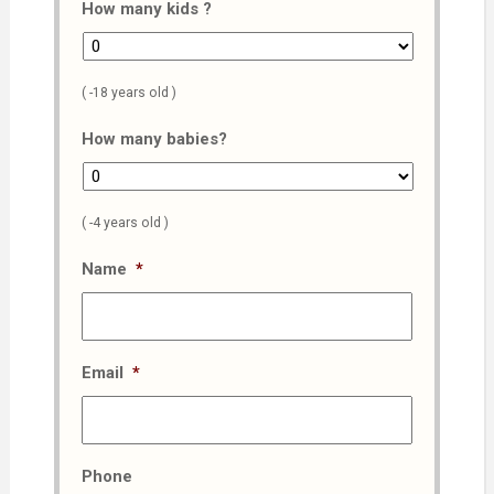
How many kids ?
( -18 years old )
How many babies?
( -4 years old )
Name
*
Email
*
Phone