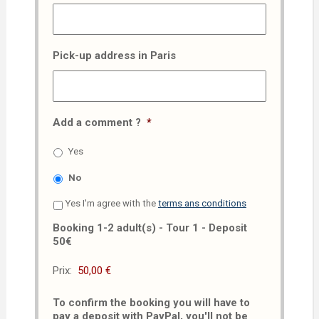
Pick-up address in Paris
Add a comment ?
*
Yes
No
Yes I'm agree with the
terms ans conditions
Booking 1-2 adult(s) - Tour 1 - Deposit
50€
Prix:
To confirm the booking you will have to
pay a deposit with PayPal, you'll not be