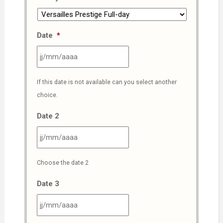
Date
*
JJ
If this date is not available can you select another
slash
choice.
MM
slash
Date 2
AAAA
JJ
Choose the date 2
slash
MM
Date 3
slash
AAAA
JJ