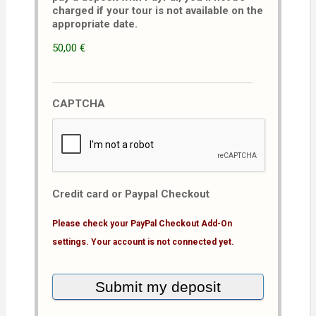
charged if your tour is not available on the
appropriate date.
50,00 €
CAPTCHA
Credit card or Paypal Checkout
Please check your PayPal Checkout Add-On
settings. Your account is not connected yet.