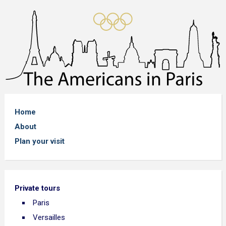
Home
About
Plan your visit
Private tours
Paris
Versailles