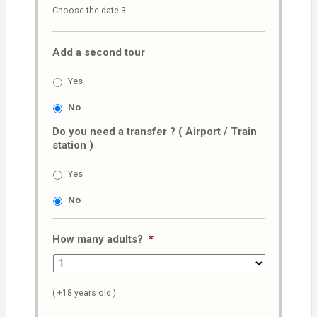
Choose the date 3
slash
MM
Add a second tour
slash
AAAA
Yes
No
Do you need a transfer ? ( Airport / Train
station )
Yes
No
How many adults?
*
( +18 years old )