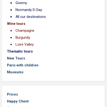
Giverny
Normandy D-Day
All our destinations
Wine tours
Champagne
Burgundy
Loire Valley
Thematic tours
New Tours
Paris with children
Museums
Prices
Happy Client