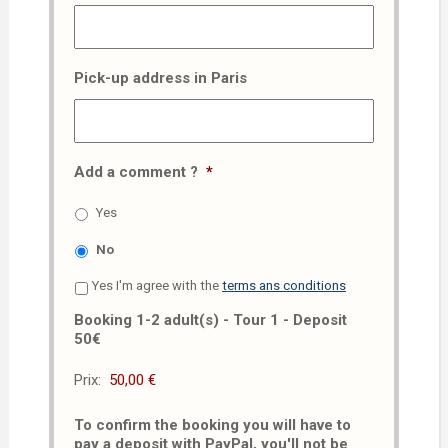
Pick-up address in Paris
Add a comment ?
*
Yes
No
Yes I'm agree with the
terms ans conditions
Booking 1-2 adult(s) - Tour 1 - Deposit
50€
Prix:
To confirm the booking you will have to
pay a deposit with PayPal, you'll not be