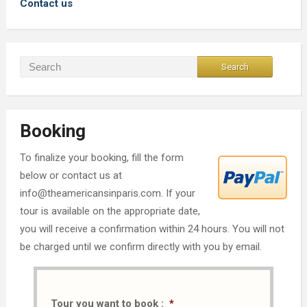
Contact us
Booking
To finalize your booking, fill the form
below or contact us at
info@theamericansinparis.com. If your
tour is available on the appropriate date,
you will receive a confirmation within 24 hours. You will not
be charged until we confirm directly with you by email.
Tour you want to book :
*