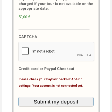
charged if your tour is not available on the
appropriate date.
50,00 €
CAPTCHA
Credit card or Paypal Checkout
Please check your PayPal Checkout Add-On
settings. Your account is not connected yet.