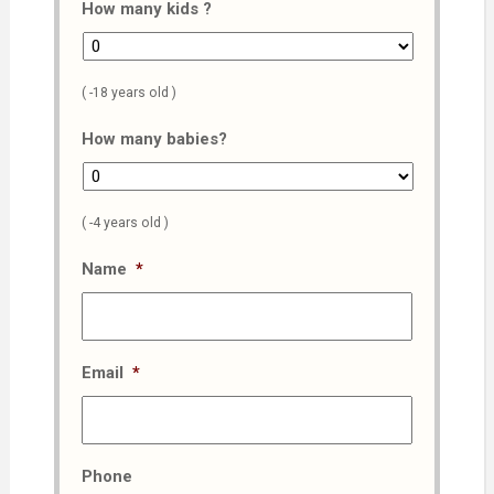
How many kids ?
( -18 years old )
How many babies?
( -4 years old )
Name
*
Email
*
Phone