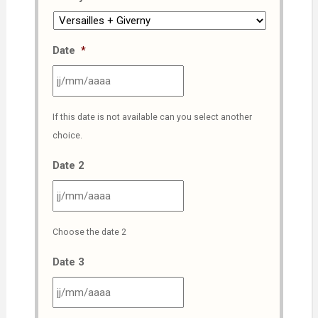
Date
*
JJ
If this date is not available can you select another
slash
choice.
MM
slash
Date 2
AAAA
JJ
Choose the date 2
slash
MM
Date 3
slash
AAAA
JJ