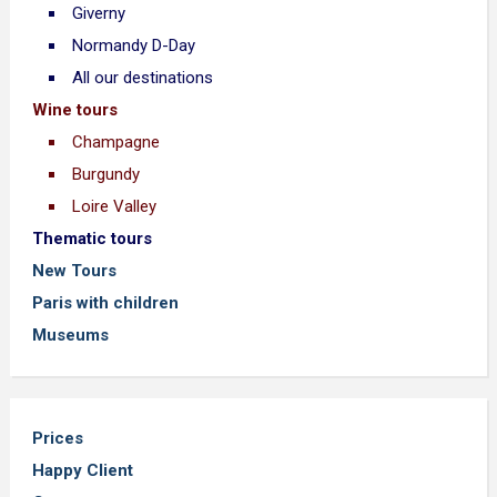
Giverny
Normandy D-Day
All our destinations
Wine tours
Champagne
Burgundy
Loire Valley
Thematic tours
New Tours
Paris with children
Museums
Prices
Happy Client