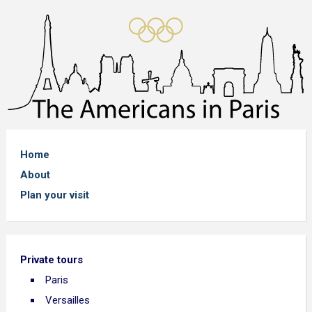
Home
About
Plan your visit
Private tours
Paris
Versailles