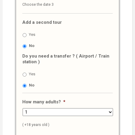
Choose the date 3
slash
MM
Add a second tour
slash
AAAA
Yes
No
Do you need a transfer ? ( Airport / Train
station )
Yes
No
How many adults?
*
( +18 years old )