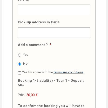
Pick-up address in Paris
Add a comment ?
*
Yes
No
Yes I'm agree with the
terms ans conditions
Booking 1-2 adult(s) - Tour 1 - Deposit
50€
Prix:
To confirm the booking you will have to