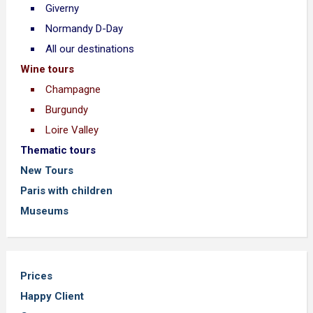
Giverny
Normandy D-Day
All our destinations
Wine tours
Champagne
Burgundy
Loire Valley
Thematic tours
New Tours
Paris with children
Museums
Prices
Happy Client