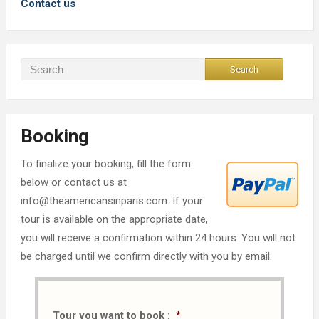
Contact us
Booking
To finalize your booking, fill the form
below or contact us at
info@theamericansinparis.com. If your
tour is available on the appropriate date,
you will receive a confirmation within 24 hours. You will not
be charged until we confirm directly with you by email.
Tour you want to book :
*