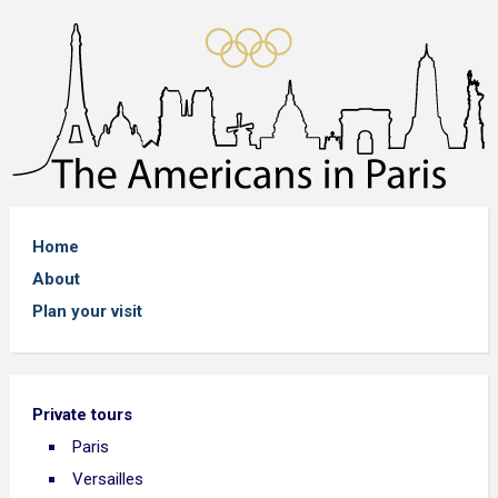
Home
About
Plan your visit
Private tours
Paris
Versailles