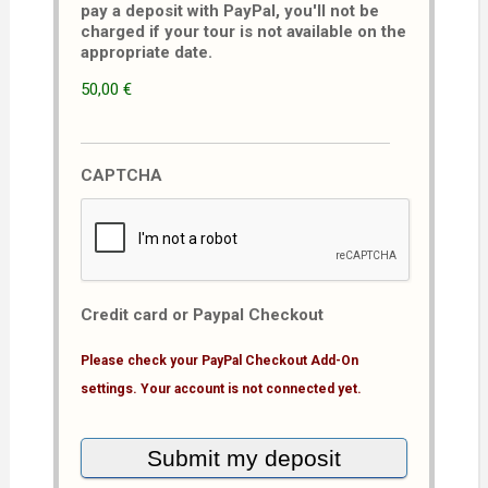
pay a deposit with PayPal, you'll not be
charged if your tour is not available on the
appropriate date.
50,00 €
CAPTCHA
Credit card or Paypal Checkout
Please check your PayPal Checkout Add-On
settings. Your account is not connected yet.