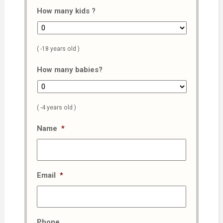
How many kids ?
( -18 years old )
How many babies?
( -4 years old )
Name
*
Email
*
Phone