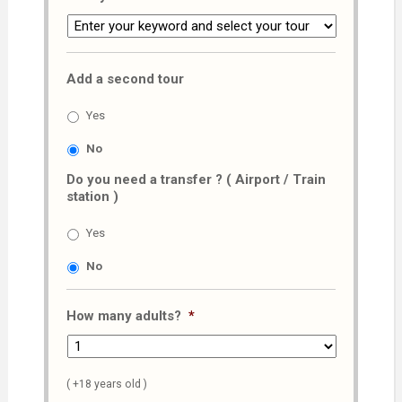
Add a second tour
Yes
No
Do you need a transfer ? ( Airport / Train
station )
Yes
No
How many adults?
*
( +18 years old )