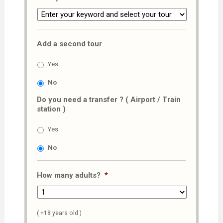
Add a second tour
Yes
No
Do you need a transfer ? ( Airport / Train
station )
Yes
No
How many adults?
*
( +18 years old )