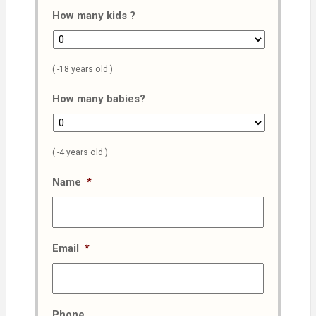
How many kids ?
( -18 years old )
How many babies?
( -4 years old )
Name
*
Email
*
Phone