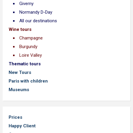
Giverny
Normandy D-Day
All our destinations
Wine tours
Champagne
Burgundy
Loire Valley
Thematic tours
New Tours
Paris with children
Museums
Prices
Happy Client