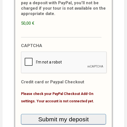
pay a deposit with PayPal, you'll not be
charged if your tour is not available on the
appropriate date.
50,00 €
CAPTCHA
Credit card or Paypal Checkout
Please check your PayPal Checkout Add-On
settings. Your account is not connected yet.