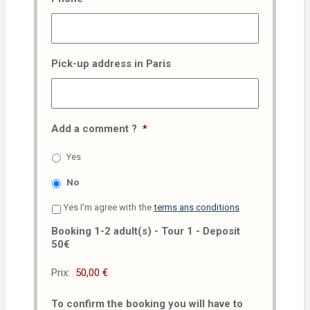
Pick-up address in Paris
Add a comment ?
*
Yes
No
Yes I'm agree with the
terms ans conditions
Booking 1-2 adult(s) - Tour 1 - Deposit
50€
Prix:
To confirm the booking you will have to