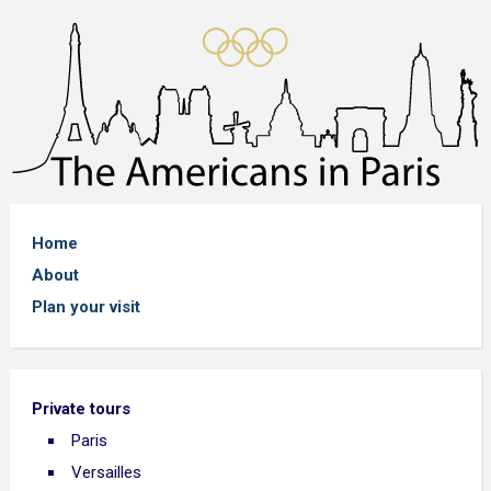
Home
About
Plan your visit
Private tours
Paris
Versailles