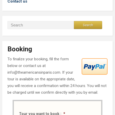
Contact us
Booking
To finalize your booking, fill the form
below or contact us at
info@theamericansinparis.com. If your
tour is available on the appropriate date,
you will receive a confirmation within 24 hours. You will not
be charged until we confirm directly with you by email.
Tour you want to book :
*