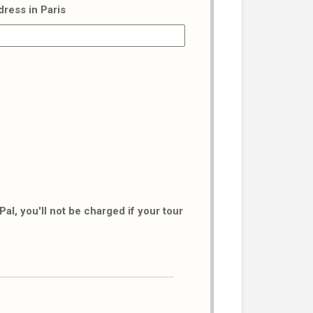
dress in Paris
al, you'll not be charged if your tour