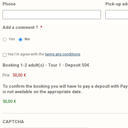
Phone
Pick-up ad
Add a comment ?
*
Yes
No
Yes I'm agree with the
terms ans conditions
Booking 1-2 adult(s) - Tour 1 - Deposit 50€
Prix:
To confirm the booking you will have to pay a deposit with PayP
is not available on the appropriate date.
50,00 €
CAPTCHA