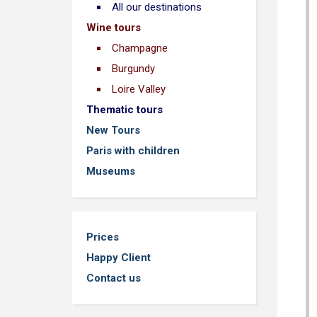
All our destinations
Wine tours
Champagne
Burgundy
Loire Valley
Thematic tours
New Tours
Paris with children
Museums
Prices
Happy Client
Contact us