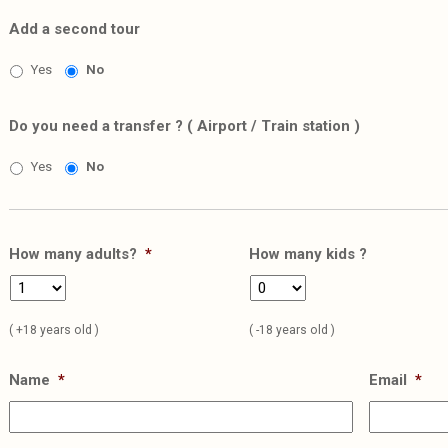
Add a second tour
Yes
No
Do you need a transfer ? ( Airport / Train station )
Yes
No
How many adults?
*
How many kids ?
( +18 years old )
( -18 years old )
Name
*
Email
*