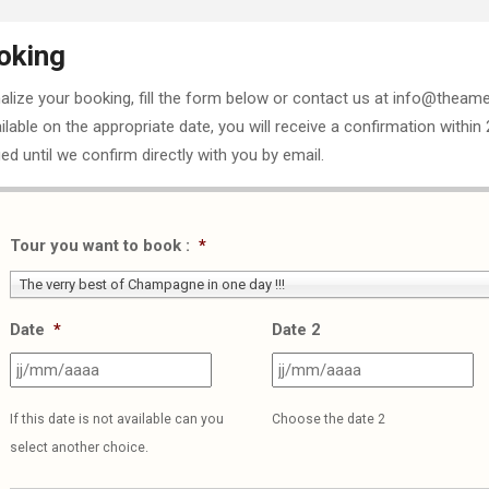
oking
nalize your booking, fill the form below or contact us at info@theame
ailable on the appropriate date, you will receive a confirmation within
ed until we confirm directly with you by email.
Tour you want to book :
*
The verry best of Champagne in one day !!!
Date
*
Date 2
JJ
J
slash
sl
If this date is not available can you
Choose the date 2
MM
M
select another choice.
slash
sl
AAAA
A