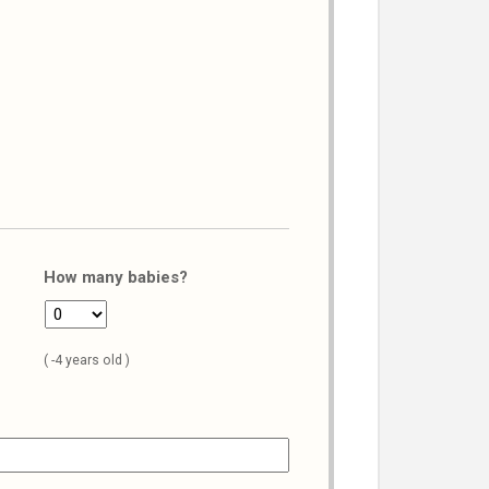
How many babies?
( -4 years old )