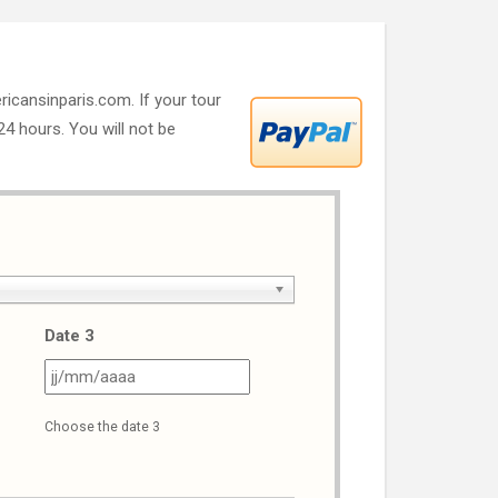
ricansinparis.com. If your tour
 24 hours. You will not be
Date 3
J
JJ
ash
slash
Choose the date 3
M
MM
ash
slash
AAA
AAAA