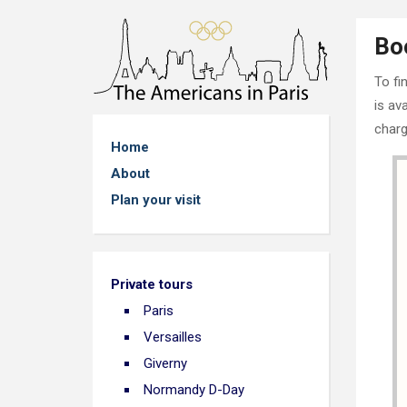
Bo
To fi
is av
charg
Home
About
Plan your visit
Private tours
Paris
Versailles
Giverny
Normandy D-Day