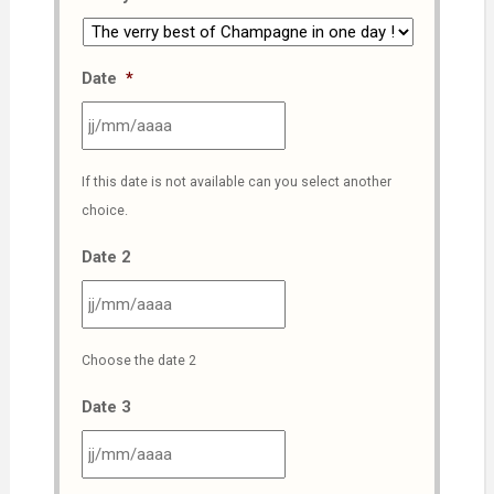
Date
*
JJ
If this date is not available can you select another
slash
choice.
MM
slash
Date 2
AAAA
JJ
Choose the date 2
slash
MM
Date 3
slash
AAAA
JJ