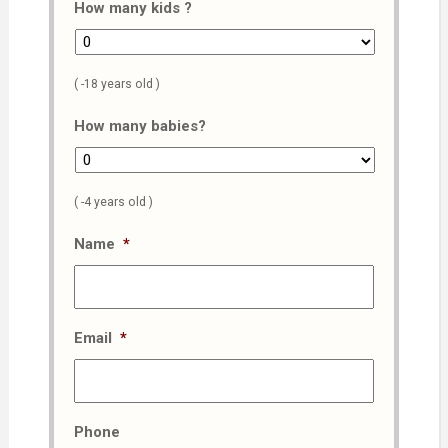
How many kids ?
( -18 years old )
How many babies?
( -4 years old )
Name
*
Email
*
Phone