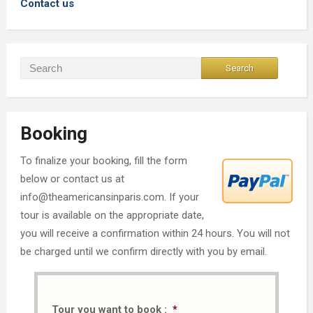
Contact us
Booking
To finalize your booking, fill the form
below or contact us at
info@theamericansinparis.com. If your
tour is available on the appropriate date,
you will receive a confirmation within 24 hours. You will not
be charged until we confirm directly with you by email.
Tour you want to book :
*