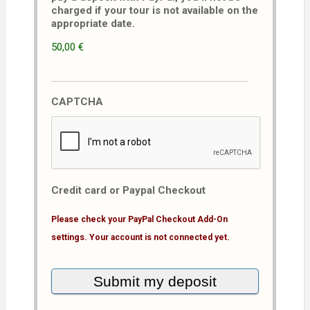
charged if your tour is not available on the
appropriate date.
50,00 €
CAPTCHA
Credit card or Paypal Checkout
Please check your PayPal Checkout Add-On
settings. Your account is not connected yet.