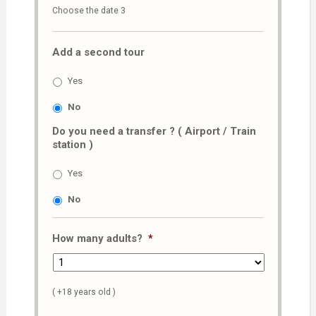
Choose the date 3
slash
MM
Add a second tour
slash
AAAA
Yes
No
Do you need a transfer ? ( Airport / Train
station )
Yes
No
How many adults?
*
( +18 years old )