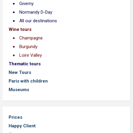
Giverny
Normandy D-Day
All our destinations
Wine tours
Champagne
Burgundy
Loire Valley
Thematic tours
New Tours
Paris with children
Museums
Prices
Happy Client