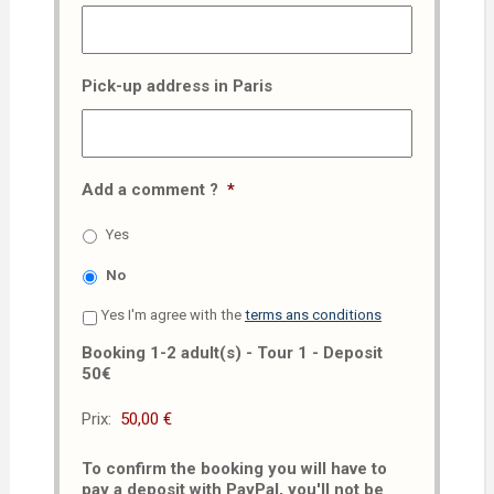
Pick-up address in Paris
Add a comment ?
*
Yes
No
Yes I'm agree with the
terms ans conditions
Booking 1-2 adult(s) - Tour 1 - Deposit
50€
Prix:
To confirm the booking you will have to
pay a deposit with PayPal, you'll not be