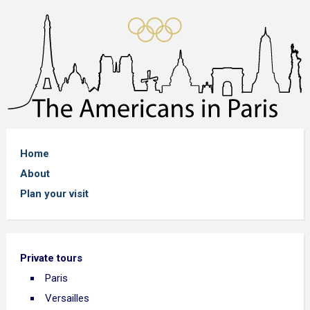
Home
About
Plan your visit
Private tours
Paris
Versailles