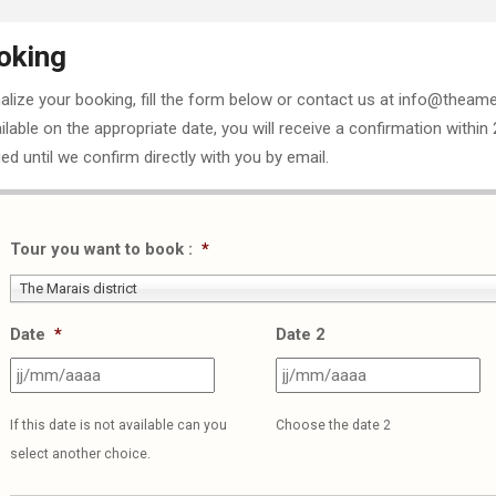
oking
nalize your booking, fill the form below or contact us at info@theame
ailable on the appropriate date, you will receive a confirmation within
ed until we confirm directly with you by email.
Tour you want to book :
*
The Marais district
Date
*
Date 2
JJ
J
slash
sl
If this date is not available can you
Choose the date 2
MM
M
select another choice.
slash
sl
AAAA
A