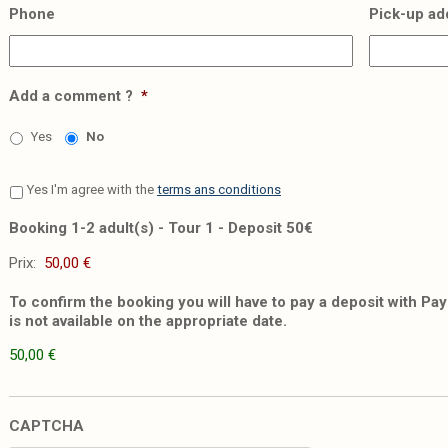
Phone
Pick-up ad
Add a comment ?
*
Yes
No
Yes I'm agree with the
terms ans conditions
Booking 1-2 adult(s) - Tour 1 - Deposit 50€
Prix:
To confirm the booking you will have to pay a deposit with PayP
is not available on the appropriate date.
50,00 €
CAPTCHA