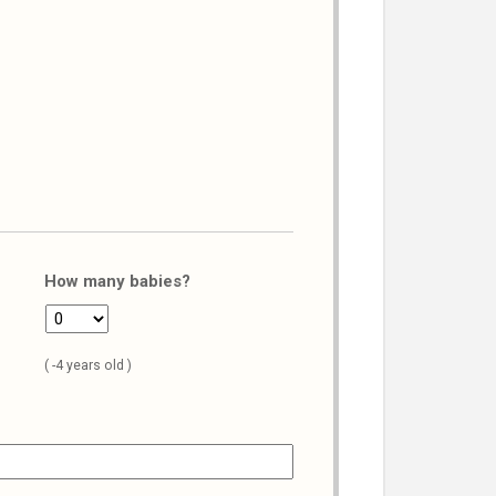
How many babies?
( -4 years old )