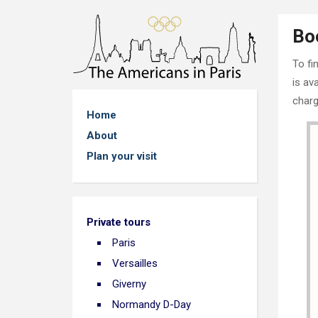
Bo
To fi
is av
charg
Home
About
Plan your visit
Private tours
Paris
Versailles
Giverny
Normandy D-Day