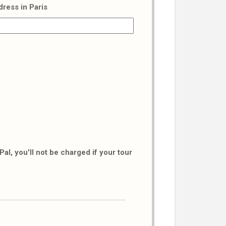
dress in Paris
al, you'll not be charged if your tour