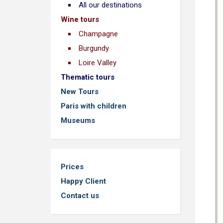
All our destinations
Wine tours
Champagne
Burgundy
Loire Valley
Thematic tours
New Tours
Paris with children
Museums
Prices
Happy Client
Contact us