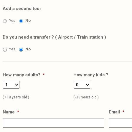
Add a second tour
Yes
No
Do you need a transfer ? ( Airport / Train station )
Yes
No
How many adults?
*
How many kids ?
( +18 years old )
( -18 years old )
Name
*
Email
*