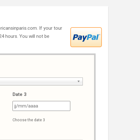
ricansinparis.com. If your tour
 24 hours. You will not be
Date 3
J
JJ
ash
slash
Choose the date 3
M
MM
ash
slash
AAA
AAAA