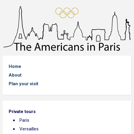
Home
About
Plan your visit
Private tours
Paris
Versailles