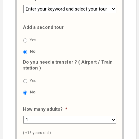
Add a second tour
Yes
No
Do you need a transfer ? ( Airport / Train
station )
Yes
No
How many adults?
*
( +18 years old )