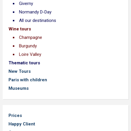
Giverny
Normandy D-Day
All our destinations
Wine tours
Champagne
Burgundy
Loire Valley
Thematic tours
New Tours
Paris with children
Museums
Prices
Happy Client