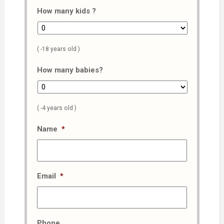
How many kids ?
( -18 years old )
How many babies?
( -4 years old )
Name
*
Email
*
Phone