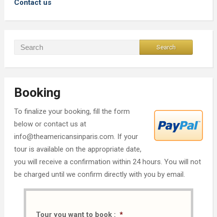
Contact us
Booking
To finalize your booking, fill the form
below or contact us at
info@theamericansinparis.com. If your
tour is available on the appropriate date,
you will receive a confirmation within 24 hours. You will not
be charged until we confirm directly with you by email.
Tour you want to book :
*