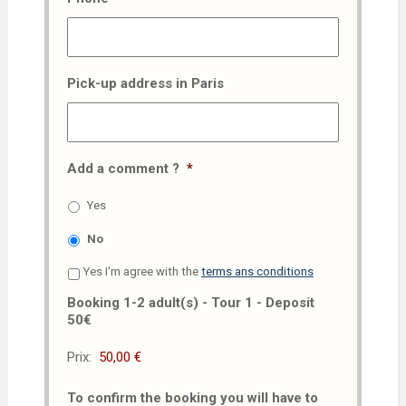
Pick-up address in Paris
Add a comment ?
*
Yes
No
Yes I'm agree with the
terms ans conditions
Booking 1-2 adult(s) - Tour 1 - Deposit
50€
Prix:
To confirm the booking you will have to