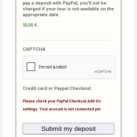
pay a deposit with PayPal, you'll not be
charged if your tour is not available on the
appropriate date.
50,00 €
CAPTCHA
Credit card or Paypal Checkout
Please check your PayPal Checkout Add-On
settings. Your account is not connected yet.