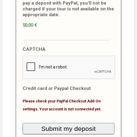
pay a deposit with PayPal, you'll not be
charged if your tour is not available on the
appropriate date.
50,00 €
CAPTCHA
Credit card or Paypal Checkout
Please check your PayPal Checkout Add-On
settings. Your account is not connected yet.