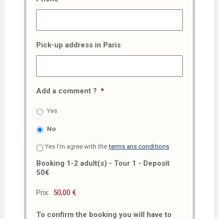
Pick-up address in Paris
Add a comment ?
*
Yes
No
Yes I'm agree with the
terms ans conditions
Booking 1-2 adult(s) - Tour 1 - Deposit
50€
Prix:
To confirm the booking you will have to