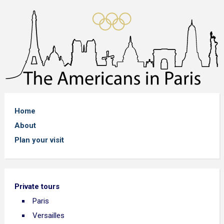
Home
About
Plan your visit
Private tours
Paris
Versailles