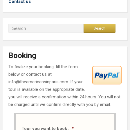
Contact us
Booking
To finalize your booking, fill the form
below or contact us at
info@theamericansinparis.com. If your
tour is available on the appropriate date,
you will receive a confirmation within 24 hours. You will not
be charged until we confirm directly with you by email.
Tour you want to book :
*