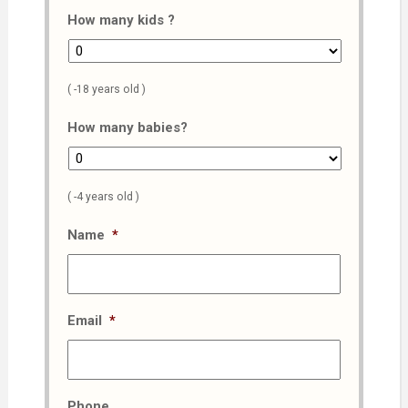
How many kids ?
( -18 years old )
How many babies?
( -4 years old )
Name
*
Email
*
Phone