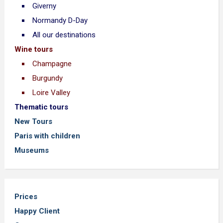
Giverny
Normandy D-Day
All our destinations
Wine tours
Champagne
Burgundy
Loire Valley
Thematic tours
New Tours
Paris with children
Museums
Prices
Happy Client