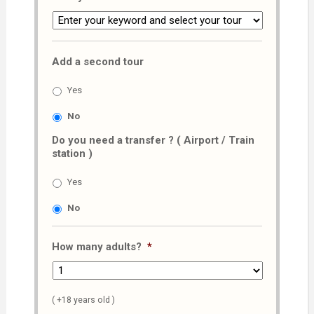
Add a second tour
Yes
No
Do you need a transfer ? ( Airport / Train
station )
Yes
No
How many adults?
*
( +18 years old )