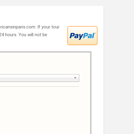
ricansinparis.com. If your tour
 24 hours. You will not be