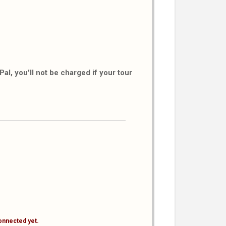
al, you'll not be charged if your tour
onnected yet.