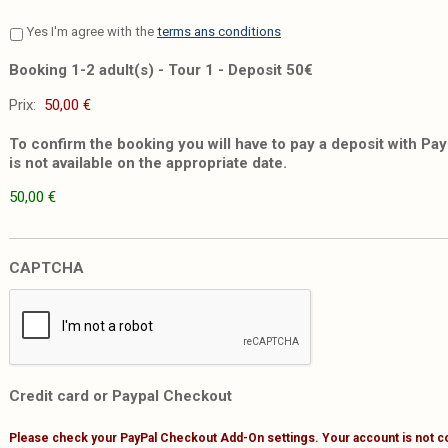
Yes I'm agree with the
terms ans conditions
Booking 1-2 adult(s) - Tour 1 - Deposit 50€
Prix:
To confirm the booking you will have to pay a deposit with PayP
is not available on the appropriate date.
50,00 €
CAPTCHA
Credit card or Paypal Checkout
Please check your PayPal Checkout Add-On settings. Your account is not c