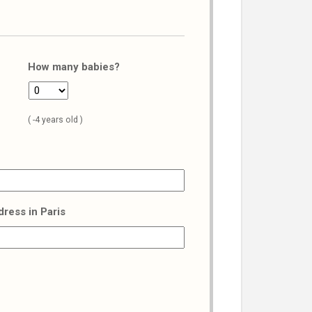
How many babies?
( -4 years old )
dress in Paris