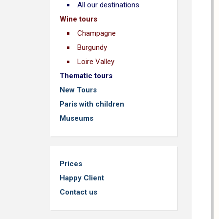
All our destinations
Wine tours
Champagne
Burgundy
Loire Valley
Thematic tours
New Tours
Paris with children
Museums
Prices
Happy Client
Contact us