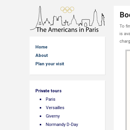
Bo
To fi
is av
charg
Home
About
Plan your visit
Private tours
Paris
Versailles
Giverny
Normandy D-Day