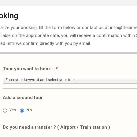
oking
nalize your booking, fill the form below or contact us at info@theame
ailable on the appropriate date, you will receive a confirmation within
ed until we confirm directly with you by email.
Tour you want to book :
*
Enter your keyword and select your tour
Add a second tour
Yes
No
Do you need a transfer ? ( Airport / Train station )