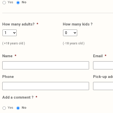
Yes
No
How many adults?
*
How many kids ?
( +18 years old )
( -18 years old )
Name
*
Email
*
Phone
Pick-up ad
Add a comment ?
*
Yes
No