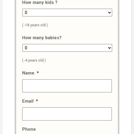
How many kids ?
( -18 years old )
How many babies?
( -4 years old )
Name
*
Email
*
Phone