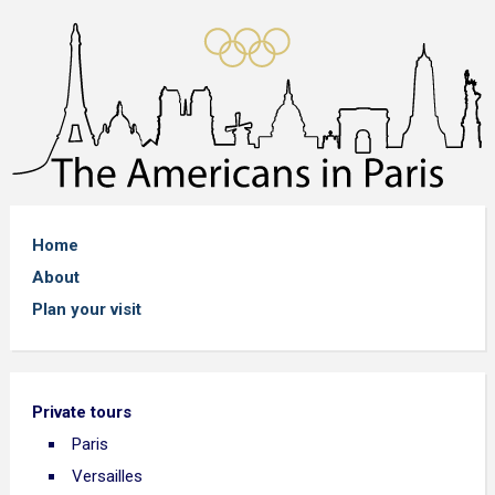
Home
About
Plan your visit
Private tours
Paris
Versailles