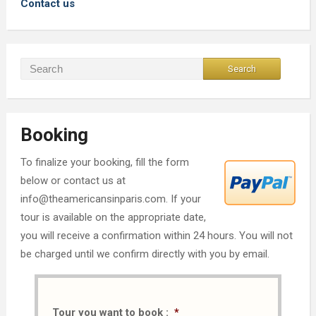
Contact us
Booking
To finalize your booking, fill the form
below or contact us at
info@theamericansinparis.com. If your
tour is available on the appropriate date,
you will receive a confirmation within 24 hours. You will not
be charged until we confirm directly with you by email.
Tour you want to book :
*