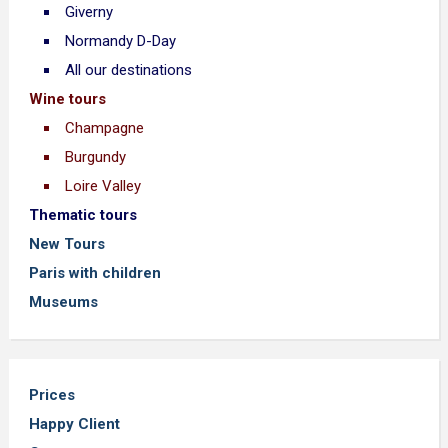
Giverny
Normandy D-Day
All our destinations
Wine tours
Champagne
Burgundy
Loire Valley
Thematic tours
New Tours
Paris with children
Museums
Prices
Happy Client