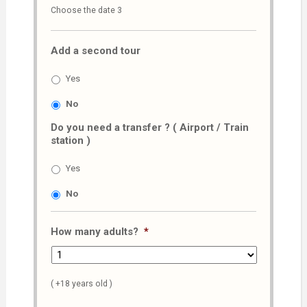
Choose the date 3
slash
MM
Add a second tour
slash
AAAA
Yes
No
Do you need a transfer ? ( Airport / Train
station )
Yes
No
How many adults?
*
( +18 years old )