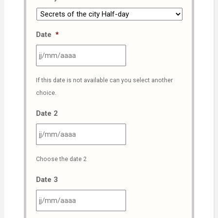
Date
*
JJ
If this date is not available can you select another
slash
choice.
MM
slash
Date 2
AAAA
JJ
Choose the date 2
slash
MM
Date 3
slash
AAAA
JJ