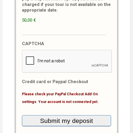
charged if your tour is not available on the
appropriate date.
50,00 €
CAPTCHA
Credit card or Paypal Checkout
Please check your PayPal Checkout Add-On
settings. Your account is not connected yet.