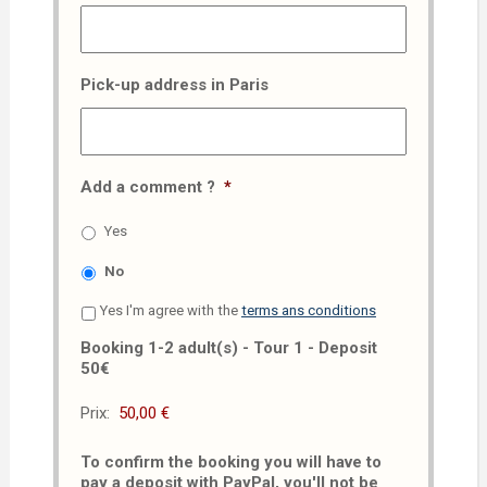
Pick-up address in Paris
Add a comment ?
*
Yes
No
Yes I'm agree with the
terms ans conditions
Booking 1-2 adult(s) - Tour 1 - Deposit
50€
Prix:
To confirm the booking you will have to
pay a deposit with PayPal, you'll not be