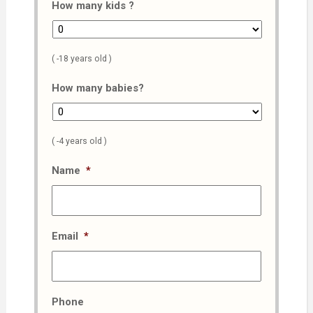
How many kids ?
( -18 years old )
How many babies?
( -4 years old )
Name
*
Email
*
Phone