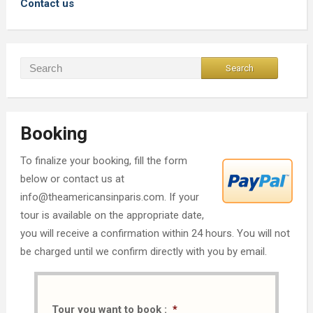
Contact us
Booking
To finalize your booking, fill the form
below or contact us at
info@theamericansinparis.com. If your
tour is available on the appropriate date,
you will receive a confirmation within 24 hours. You will not
be charged until we confirm directly with you by email.
Tour you want to book :
*