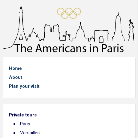
Home
About
Plan your visit
Private tours
Paris
Versailles