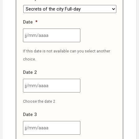
Date
*
JJ
If this date is not available can you select another
slash
choice.
MM
slash
Date 2
AAAA
JJ
Choose the date 2
slash
MM
Date 3
slash
AAAA
JJ