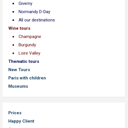
Giverny
Normandy D-Day
All our destinations
Wine tours
Champagne
Burgundy
Loire Valley
Thematic tours
New Tours
Paris with children
Museums
Prices
Happy Client