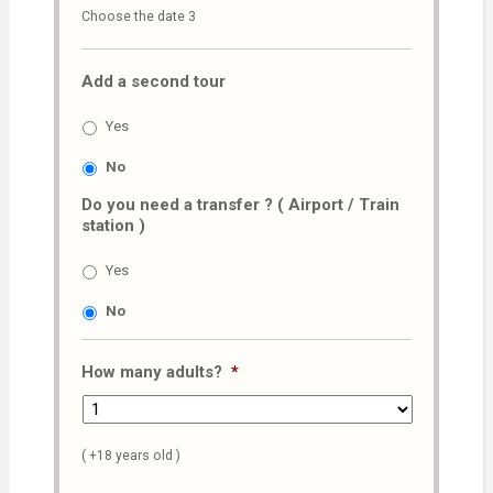
Choose the date 3
slash
MM
Add a second tour
slash
AAAA
Yes
No
Do you need a transfer ? ( Airport / Train
station )
Yes
No
How many adults?
*
( +18 years old )