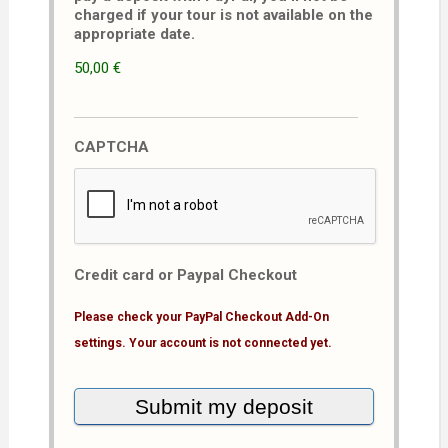
charged if your tour is not available on the
appropriate date.
50,00 €
CAPTCHA
Credit card or Paypal Checkout
Please check your PayPal Checkout Add-On
settings. Your account is not connected yet.