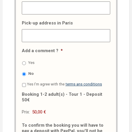
Pick-up address in Paris
Add a comment ?
*
Yes
No
Yes I'm agree with the
terms ans conditions
Booking 1-2 adult(s) - Tour 1 - Deposit
50€
Prix:
To confirm the booking you will have to
pay a deposit with PayPal, you'll not be