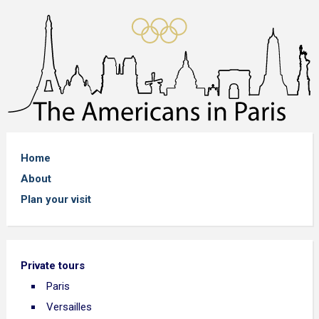
Home
About
Plan your visit
Private tours
Paris
Versailles