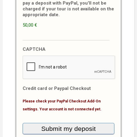
pay a deposit with PayPal, you'll not be
charged if your tour is not available on the
appropriate date.
50,00 €
CAPTCHA
Credit card or Paypal Checkout
Please check your PayPal Checkout Add-On
settings. Your account is not connected yet.