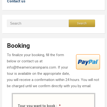
Contact us
Booking
To finalize your booking, fill the form
below or contact us at
info@theamericansinparis.com. If your
tour is available on the appropriate date,
you will receive a confirmation within 24 hours. You will not
be charged until we confirm directly with you by email.
Tour you want to book :
*