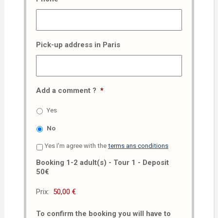
Pick-up address in Paris
Add a comment ?
*
Yes
No
Yes I'm agree with the
terms ans conditions
Booking 1-2 adult(s) - Tour 1 - Deposit
50€
Prix:
To confirm the booking you will have to