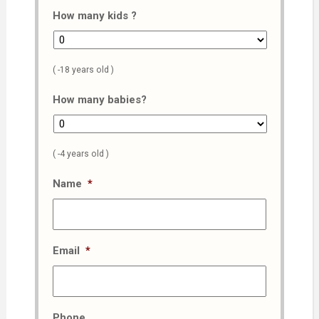
How many kids ?
( -18 years old )
How many babies?
( -4 years old )
Name
*
Email
*
Phone