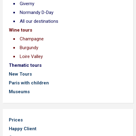
Giverny
Normandy D-Day
All our destinations
Wine tours
Champagne
Burgundy
Loire Valley
Thematic tours
New Tours
Paris with children
Museums
Prices
Happy Client