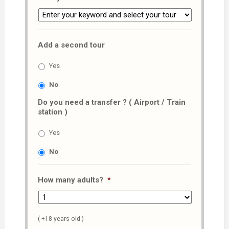
Add a second tour
Yes
No
Do you need a transfer ? ( Airport / Train
station )
Yes
No
How many adults?
*
( +18 years old )