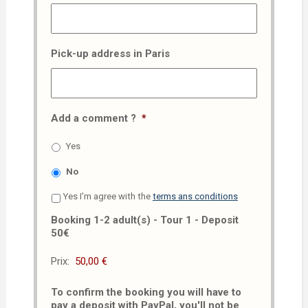
Pick-up address in Paris
Add a comment ?
*
Yes
No
Yes I'm agree with the
terms ans conditions
Booking 1-2 adult(s) - Tour 1 - Deposit
50€
Prix:
To confirm the booking you will have to
pay a deposit with PayPal, you'll not be