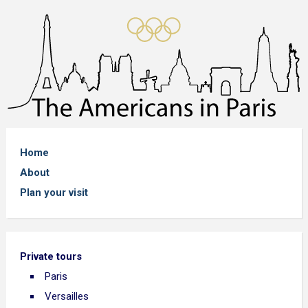
Home
About
Plan your visit
Private tours
Paris
Versailles