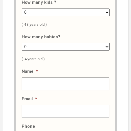
How many kids ?
( -18 years old )
How many babies?
( -4 years old )
Name
*
Email
*
Phone