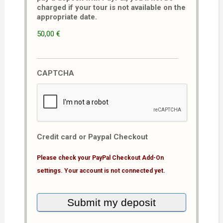
charged if your tour is not available on the
appropriate date.
50,00 €
CAPTCHA
Credit card or Paypal Checkout
Please check your PayPal Checkout Add-On
settings. Your account is not connected yet.