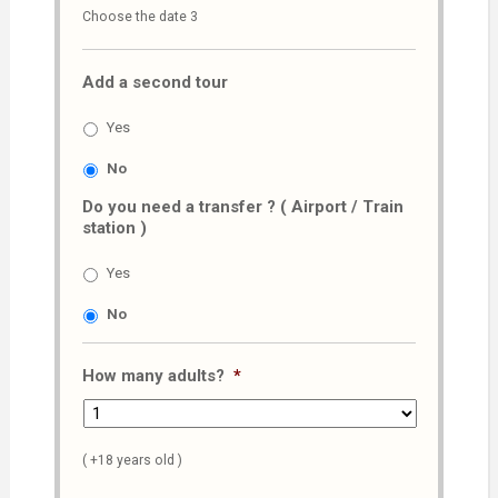
Choose the date 3
slash
MM
Add a second tour
slash
AAAA
Yes
No
Do you need a transfer ? ( Airport / Train
station )
Yes
No
How many adults?
*
( +18 years old )