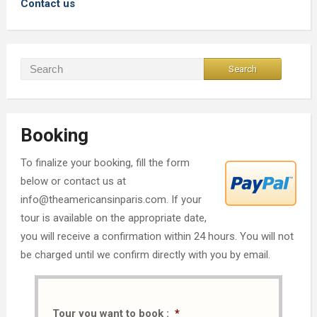
Contact us
Booking
To finalize your booking, fill the form
below or contact us at
info@theamericansinparis.com. If your
tour is available on the appropriate date,
you will receive a confirmation within 24 hours. You will not
be charged until we confirm directly with you by email.
Tour you want to book :
*