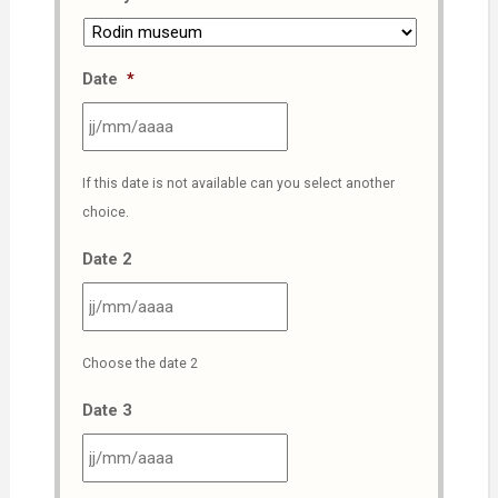
Date
*
JJ
If this date is not available can you select another
slash
choice.
MM
slash
Date 2
AAAA
JJ
Choose the date 2
slash
MM
Date 3
slash
AAAA
JJ