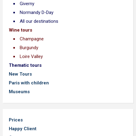
Giverny
Normandy D-Day
All our destinations
Wine tours
Champagne
Burgundy
Loire Valley
Thematic tours
New Tours
Paris with children
Museums
Prices
Happy Client