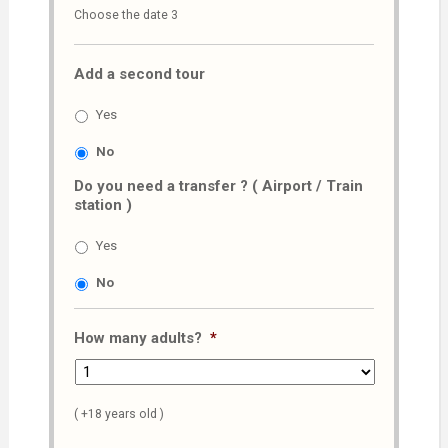
Choose the date 3
slash
MM
Add a second tour
slash
AAAA
Yes
No
Do you need a transfer ? ( Airport / Train
station )
Yes
No
How many adults?
*
( +18 years old )