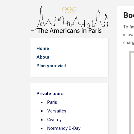
Bo
To fi
is av
charg
Home
About
Plan your visit
Private tours
Paris
Versailles
Giverny
Normandy D-Day