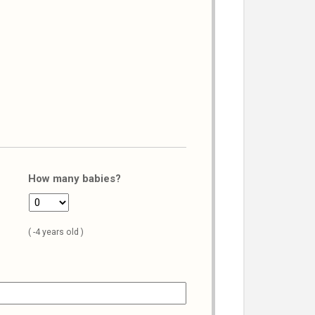
How many babies?
( -4 years old )