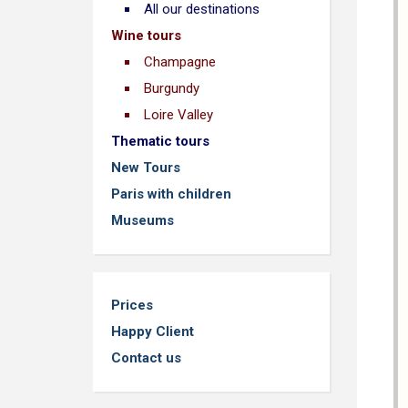
All our destinations
Wine tours
Champagne
Burgundy
Loire Valley
Thematic tours
New Tours
Paris with children
Museums
Prices
Happy Client
Contact us