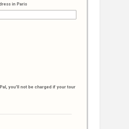
dress in Paris
al, you'll not be charged if your tour