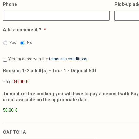
Phone
Pick-up ad
Add a comment ?
*
Yes
No
Yes I'm agree with the
terms ans conditions
Booking 1-2 adult(s) - Tour 1 - Deposit 50€
Prix:
To confirm the booking you will have to pay a deposit with PayP
is not available on the appropriate date.
50,00 €
CAPTCHA