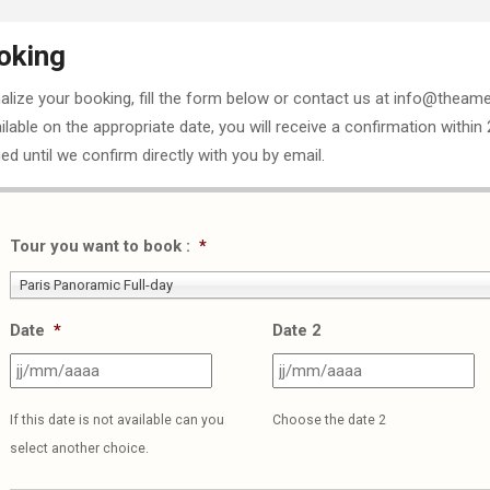
oking
nalize your booking, fill the form below or contact us at info@theame
ailable on the appropriate date, you will receive a confirmation within
ed until we confirm directly with you by email.
Tour you want to book :
*
Paris Panoramic Full-day
Date
*
Date 2
JJ
J
slash
sl
If this date is not available can you
Choose the date 2
MM
M
select another choice.
slash
sl
AAAA
A