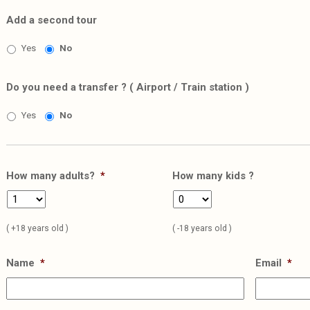
Add a second tour
Yes
No
Do you need a transfer ? ( Airport / Train station )
Yes
No
How many adults?
*
How many kids ?
( +18 years old )
( -18 years old )
Name
*
Email
*