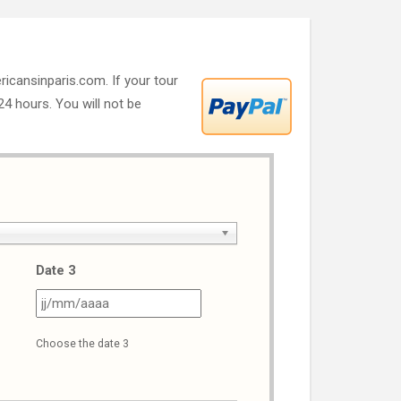
ricansinparis.com. If your tour
 24 hours. You will not be
Date 3
J
JJ
ash
slash
Choose the date 3
M
MM
ash
slash
AAA
AAAA