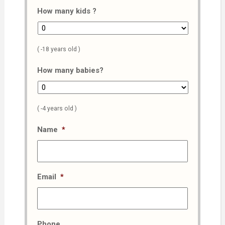
How many kids ?
( -18 years old )
How many babies?
( -4 years old )
Name
*
Email
*
Phone