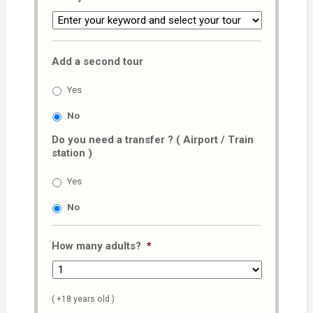
Add a second tour
Yes
No
Do you need a transfer ? ( Airport / Train
station )
Yes
No
How many adults?
*
( +18 years old )