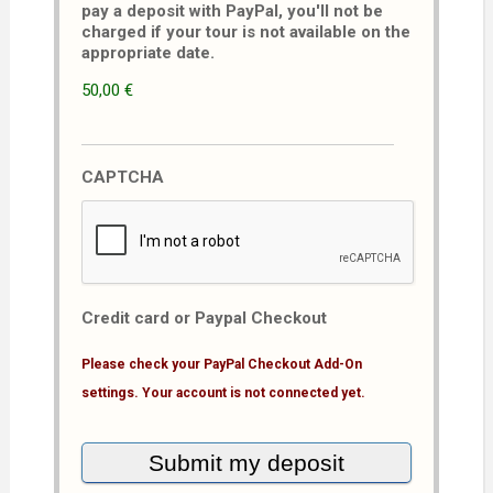
pay a deposit with PayPal, you'll not be
charged if your tour is not available on the
appropriate date.
50,00 €
CAPTCHA
Credit card or Paypal Checkout
Please check your PayPal Checkout Add-On
settings. Your account is not connected yet.