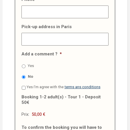
Pick-up address in Paris
Add a comment ?
*
Yes
No
Yes I'm agree with the
terms ans conditions
Booking 1-2 adult(s) - Tour 1 - Deposit
50€
Prix:
To confirm the booking you will have to