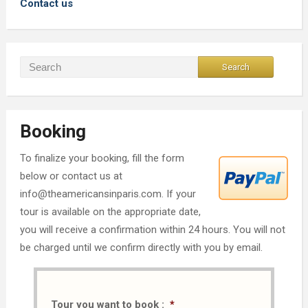
Contact us
Booking
To finalize your booking, fill the form
below or contact us at
info@theamericansinparis.com. If your
tour is available on the appropriate date,
you will receive a confirmation within 24 hours. You will not
be charged until we confirm directly with you by email.
Tour you want to book :
*