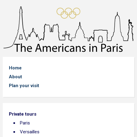
Home
About
Plan your visit
Private tours
Paris
Versailles