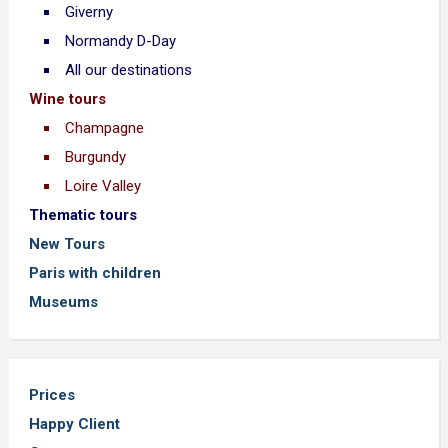
Giverny
Normandy D-Day
All our destinations
Wine tours
Champagne
Burgundy
Loire Valley
Thematic tours
New Tours
Paris with children
Museums
Prices
Happy Client