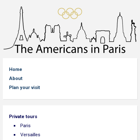
Home
About
Plan your visit
Private tours
Paris
Versailles