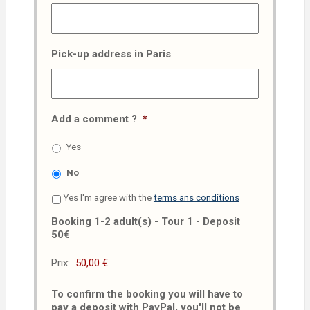
Pick-up address in Paris
Add a comment ?
*
Yes
No
Yes I'm agree with the
terms ans conditions
Booking 1-2 adult(s) - Tour 1 - Deposit
50€
Prix:
To confirm the booking you will have to
pay a deposit with PayPal, you'll not be