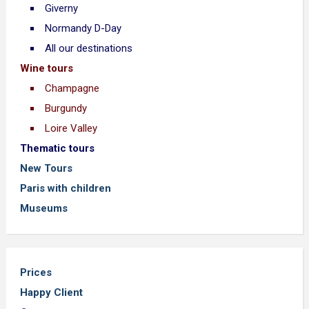
Giverny
Normandy D-Day
All our destinations
Wine tours
Champagne
Burgundy
Loire Valley
Thematic tours
New Tours
Paris with children
Museums
Prices
Happy Client