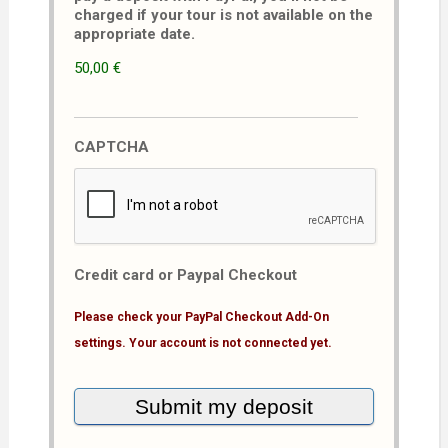
charged if your tour is not available on the
appropriate date.
50,00 €
CAPTCHA
Credit card or Paypal Checkout
Please check your PayPal Checkout Add-On
settings. Your account is not connected yet.