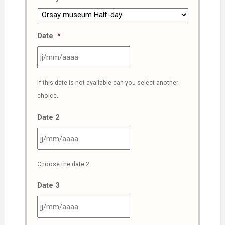
Date
*
JJ
If this date is not available can you select another
slash
choice.
MM
slash
Date 2
AAAA
JJ
Choose the date 2
slash
MM
Date 3
slash
AAAA
JJ