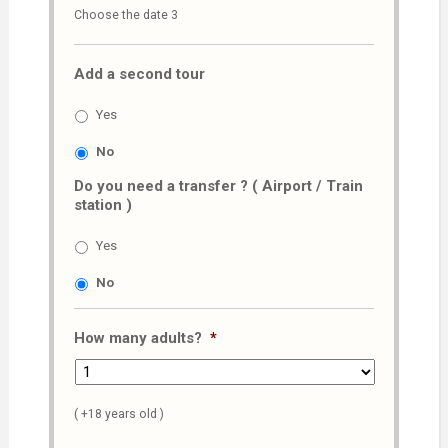
Choose the date 3
slash
MM
Add a second tour
slash
AAAA
Yes
No
Do you need a transfer ? ( Airport / Train
station )
Yes
No
How many adults?
*
( +18 years old )