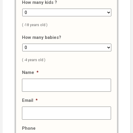
How many kids ?
( -18 years old )
How many babies?
( -4 years old )
Name
*
Email
*
Phone