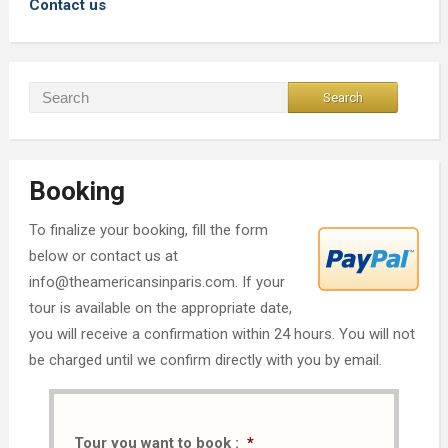
Contact us
Booking
To finalize your booking, fill the form
below or contact us at
info@theamericansinparis.com. If your
tour is available on the appropriate date,
you will receive a confirmation within 24 hours. You will not
be charged until we confirm directly with you by email.
Tour you want to book :
*