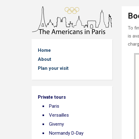
Bo
To fi
is av
charg
Home
About
Plan your visit
Private tours
Paris
Versailles
Giverny
Normandy D-Day