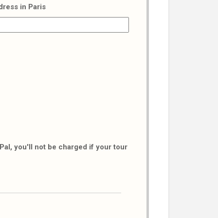
dress in Paris
al, you'll not be charged if your tour