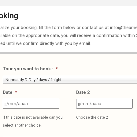
oking
nalize your booking, fill the form below or contact us at info@theame
ailable on the appropriate date, you will receive a confirmation within
ed until we confirm directly with you by email.
Tour you want to book :
*
Normandy D-Day 2days / 1night
Date
*
Date 2
JJ
J
slash
sl
If this date is not available can you
Choose the date 2
MM
M
select another choice.
slash
sl
AAAA
A