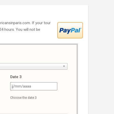
ricansinparis.com. If your tour
 24 hours. You will not be
Date 3
J
JJ
ash
slash
Choose the date 3
M
MM
ash
slash
AAA
AAAA