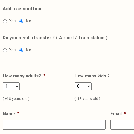
Add a second tour
Yes
No
Do you need a transfer ? ( Airport / Train station )
Yes
No
How many adults?
*
How many kids ?
( +18 years old )
( -18 years old )
Name
*
Email
*