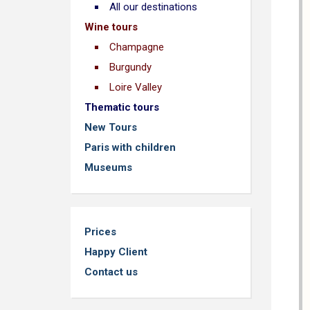
All our destinations
Wine tours
Champagne
Burgundy
Loire Valley
Thematic tours
New Tours
Paris with children
Museums
Prices
Happy Client
Contact us