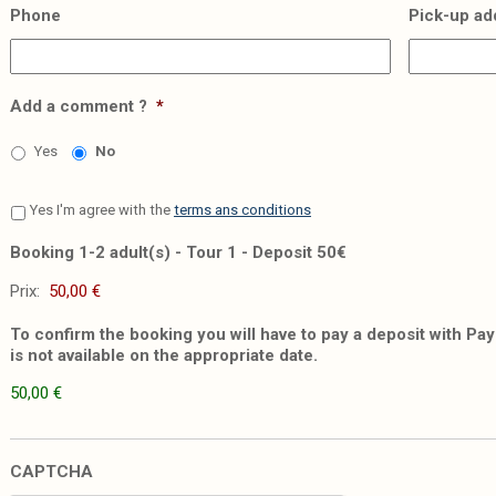
Phone
Pick-up ad
Add a comment ?
*
Yes
No
Yes I'm agree with the
terms ans conditions
Booking 1-2 adult(s) - Tour 1 - Deposit 50€
Prix:
To confirm the booking you will have to pay a deposit with PayP
is not available on the appropriate date.
50,00 €
CAPTCHA