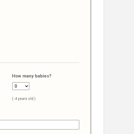
How many babies?
( -4 years old )