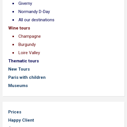
Giverny
Normandy D-Day
All our destinations
Wine tours
Champagne
Burgundy
Loire Valley
Thematic tours
New Tours
Paris with children
Museums
Prices
Happy Client