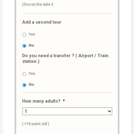
Choose the date 3
slash
MM
Add a second tour
slash
AAAA
Yes
No
Do you need a transfer ? ( Airport / Train
station )
Yes
No
How many adults?
*
( +18 years old )