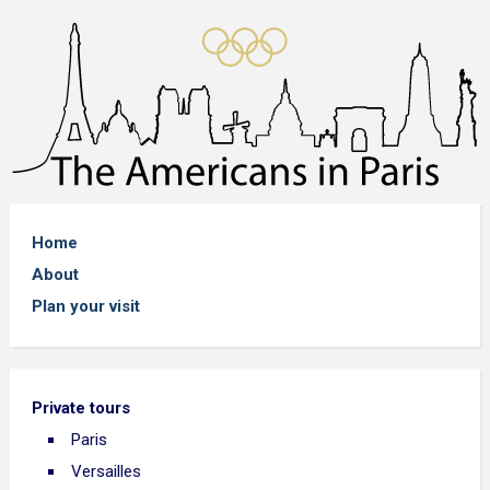
Home
About
Plan your visit
Private tours
Paris
Versailles