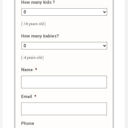
How many kids ?
( -18 years old )
How many babies?
( -4 years old )
Name
*
Email
*
Phone