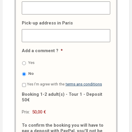
Pick-up address in Paris
Add a comment ?
*
Yes
No
Yes I'm agree with the
terms ans conditions
Booking 1-2 adult(s) - Tour 1 - Deposit
50€
Prix:
To confirm the booking you will have to
pay a deposit with PayPal, you'll not be