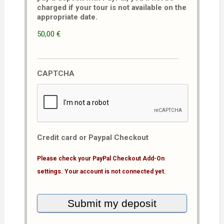
charged if your tour is not available on the
appropriate date.
50,00 €
CAPTCHA
Credit card or Paypal Checkout
Please check your PayPal Checkout Add-On
settings. Your account is not connected yet.