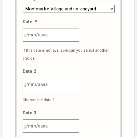
Date
*
JJ
If this date is not available can you select another
slash
choice.
MM
slash
Date 2
AAAA
JJ
Choose the date 2
slash
MM
Date 3
slash
AAAA
JJ