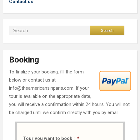
Contact us
Booking
To finalize your booking, fill the form
below or contact us at
info@theamericansinparis.com. If your
tour is available on the appropriate date,
you will receive a confirmation within 24 hours. You will not
be charged until we confirm directly with you by email.
Tour you want to book :
*