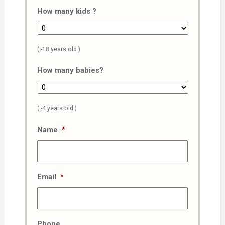
How many kids ?
( -18 years old )
How many babies?
( -4 years old )
Name
*
Email
*
Phone