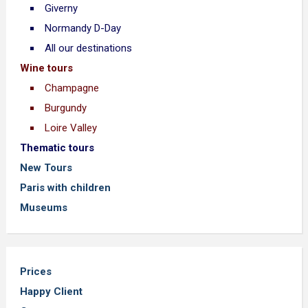
Giverny
Normandy D-Day
All our destinations
Wine tours
Champagne
Burgundy
Loire Valley
Thematic tours
New Tours
Paris with children
Museums
Prices
Happy Client