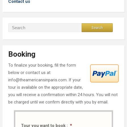
Contact us
Booking
To finalize your booking, fill the form
below or contact us at
info@theamericansinparis.com. If your
tour is available on the appropriate date,
you will receive a confirmation within 24 hours. You will not
be charged until we confirm directly with you by email.
Tour you want to book :
*