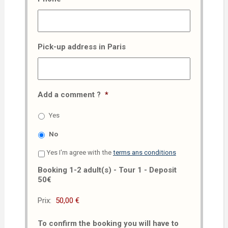
Pick-up address in Paris
Add a comment ?
*
Yes
No
Yes I'm agree with the
terms ans conditions
Booking 1-2 adult(s) - Tour 1 - Deposit
50€
Prix:
To confirm the booking you will have to