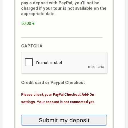
pay a deposit with PayPal, you'll not be
charged if your tour is not available on the
appropriate date.
50,00 €
CAPTCHA
Credit card or Paypal Checkout
Please check your PayPal Checkout Add-On
settings. Your account is not connected yet.