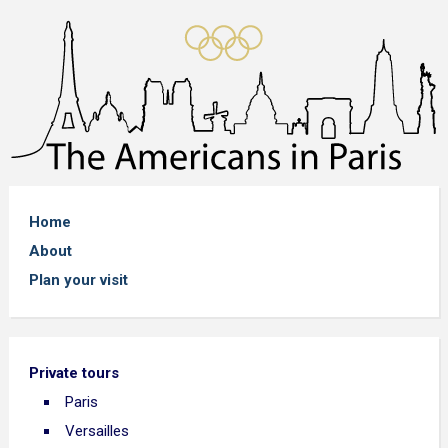
Home
About
Plan your visit
Private tours
Paris
Versailles