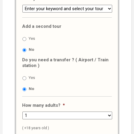
Add a second tour
Yes
No
Do you need a transfer ? ( Airport / Train
station )
Yes
No
How many adults?
*
( +18 years old )