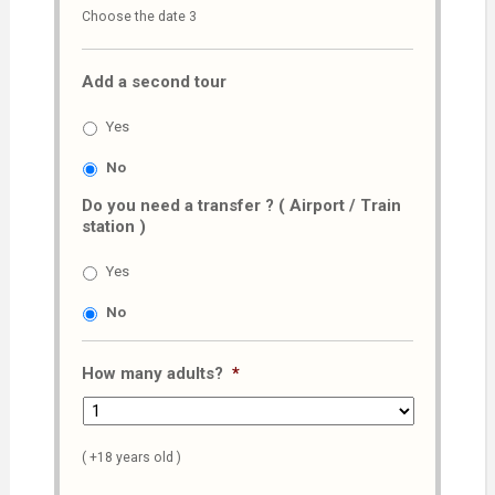
Choose the date 3
slash
MM
Add a second tour
slash
AAAA
Yes
No
Do you need a transfer ? ( Airport / Train
station )
Yes
No
How many adults?
*
( +18 years old )