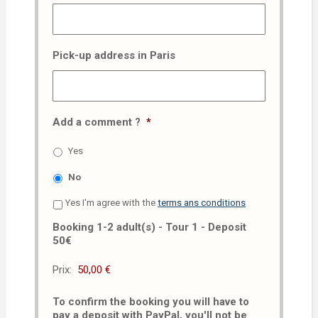
Pick-up address in Paris
Add a comment ?
*
Yes
No
Yes I'm agree with the
terms ans conditions
Booking 1-2 adult(s) - Tour 1 - Deposit
50€
Prix:
To confirm the booking you will have to
pay a deposit with PayPal, you'll not be