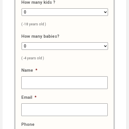
How many kids ?
( -18 years old )
How many babies?
( -4 years old )
Name
*
Email
*
Phone