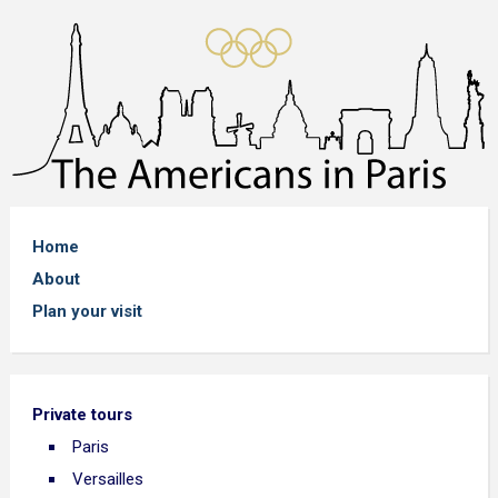
Home
About
Plan your visit
Private tours
Paris
Versailles