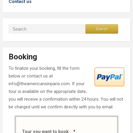
Contact us
Booking
To finalize your booking, fill the form
below or contact us at
info@theamericansinparis.com. If your
tour is available on the appropriate date,
you will receive a confirmation within 24 hours. You will not
be charged until we confirm directly with you by email.
Tour you want to book :
*