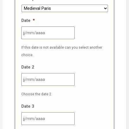
Date
*
JJ
If this date is not available can you select another
slash
choice.
MM
slash
Date 2
AAAA
JJ
Choose the date 2
slash
MM
Date 3
slash
AAAA
JJ