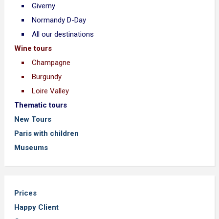
Giverny
Normandy D-Day
All our destinations
Wine tours
Champagne
Burgundy
Loire Valley
Thematic tours
New Tours
Paris with children
Museums
Prices
Happy Client