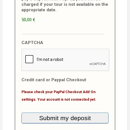
charged if your tour is not available on the
appropriate date.
50,00 €
CAPTCHA
Credit card or Paypal Checkout
Please check your PayPal Checkout Add-On
settings. Your account is not connected yet.