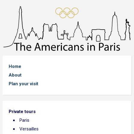
Home
About
Plan your visit
Private tours
Paris
Versailles