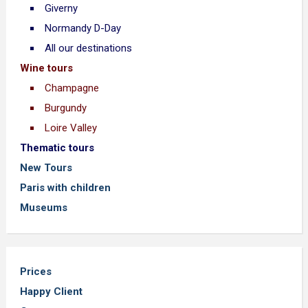
Giverny
Normandy D-Day
All our destinations
Wine tours
Champagne
Burgundy
Loire Valley
Thematic tours
New Tours
Paris with children
Museums
Prices
Happy Client