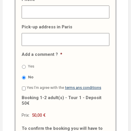
Pick-up address in Paris
Add a comment ?
*
Yes
No
Yes I'm agree with the
terms ans conditions
Booking 1-2 adult(s) - Tour 1 - Deposit
50€
Prix:
To confirm the booking you will have to