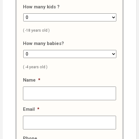
How many kids ?
( -18 years old )
How many babies?
( -4 years old )
Name
*
Email
*
Phone