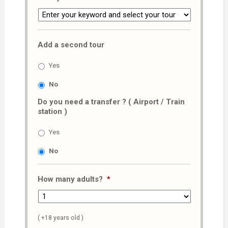
Add a second tour
Yes
No
Do you need a transfer ? ( Airport / Train
station )
Yes
No
How many adults?
*
( +18 years old )