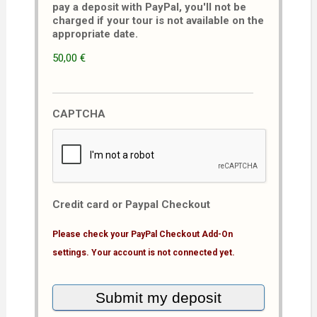
pay a deposit with PayPal, you'll not be
charged if your tour is not available on the
appropriate date.
50,00 €
CAPTCHA
Credit card or Paypal Checkout
Please check your PayPal Checkout Add-On
settings. Your account is not connected yet.