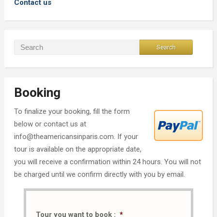
Contact us
Booking
To finalize your booking, fill the form
below or contact us at
info@theamericansinparis.com. If your
tour is available on the appropriate date,
you will receive a confirmation within 24 hours. You will not
be charged until we confirm directly with you by email.
Tour you want to book :
*