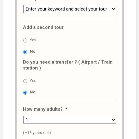
Add a second tour
Yes
No
Do you need a transfer ? ( Airport / Train
station )
Yes
No
How many adults?
*
( +18 years old )