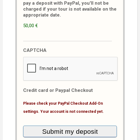
pay a deposit with PayPal, you'll not be
charged if your tour is not available on the
appropriate date.
50,00 €
CAPTCHA
Credit card or Paypal Checkout
Please check your PayPal Checkout Add-On
settings. Your account is not connected yet.