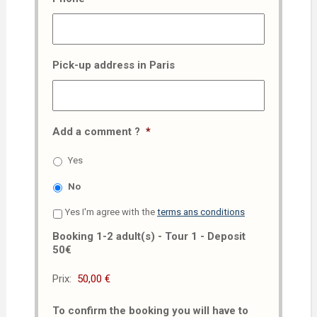
Pick-up address in Paris
Add a comment ?
*
Yes
No
Yes I'm agree with the
terms ans conditions
Booking 1-2 adult(s) - Tour 1 - Deposit
50€
Prix:
To confirm the booking you will have to