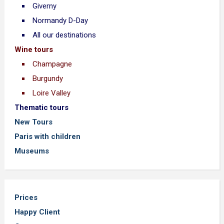
Giverny
Normandy D-Day
All our destinations
Wine tours
Champagne
Burgundy
Loire Valley
Thematic tours
New Tours
Paris with children
Museums
Prices
Happy Client