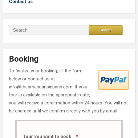
Contact us
Booking
To finalize your booking, fill the form
below or contact us at
info@theamericansinparis.com. If your
tour is available on the appropriate date,
you will receive a confirmation within 24 hours. You will not
be charged until we confirm directly with you by email.
Tour you want to book :
*