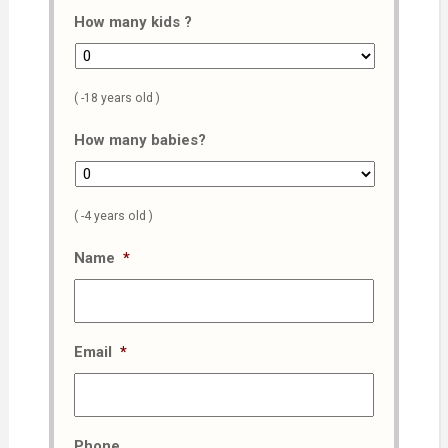
How many kids ?
( -18 years old )
How many babies?
( -4 years old )
Name
*
Email
*
Phone