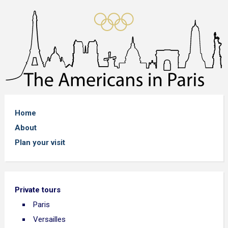
Home
About
Plan your visit
Private tours
Paris
Versailles