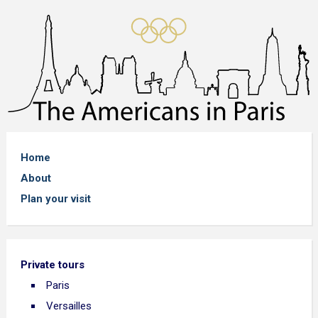
Home
About
Plan your visit
Private tours
Paris
Versailles