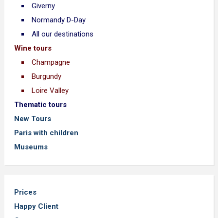
Giverny
Normandy D-Day
All our destinations
Wine tours
Champagne
Burgundy
Loire Valley
Thematic tours
New Tours
Paris with children
Museums
Prices
Happy Client