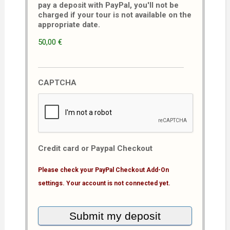
pay a deposit with PayPal, you'll not be
charged if your tour is not available on the
appropriate date.
50,00 €
CAPTCHA
Credit card or Paypal Checkout
Please check your PayPal Checkout Add-On
settings. Your account is not connected yet.