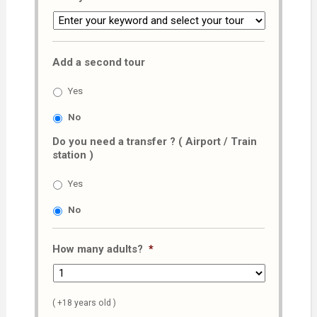
Add a second tour
Yes
No
Do you need a transfer ? ( Airport / Train
station )
Yes
No
How many adults?
*
( +18 years old )