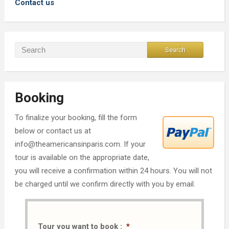
Contact us
Booking
To finalize your booking, fill the form
below or contact us at
info@theamericansinparis.com. If your
tour is available on the appropriate date,
you will receive a confirmation within 24 hours. You will not
be charged until we confirm directly with you by email.
Tour you want to book :
*