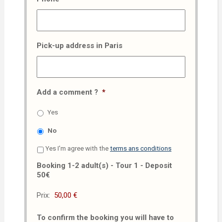
Pick-up address in Paris
Add a comment ?
*
Yes
No
Yes I'm agree with the
terms ans conditions
Booking 1-2 adult(s) - Tour 1 - Deposit
50€
Prix:
To confirm the booking you will have to