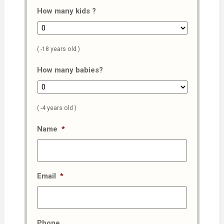
How many kids ?
( -18 years old )
How many babies?
( -4 years old )
Name
*
Email
*
Phone