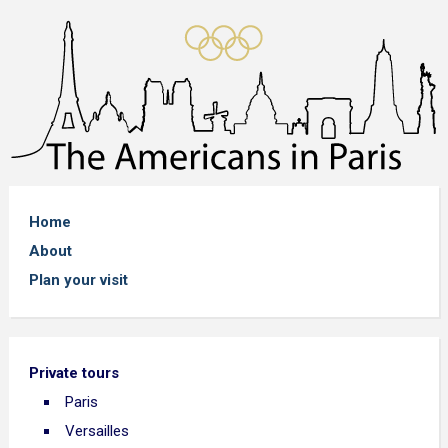
Home
About
Plan your visit
Private tours
Paris
Versailles