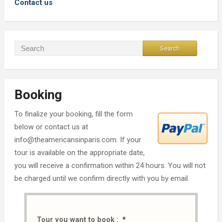
Contact us
Booking
To finalize your booking, fill the form
below or contact us at
info@theamericansinparis.com. If your
tour is available on the appropriate date,
you will receive a confirmation within 24 hours. You will not
be charged until we confirm directly with you by email.
Tour you want to book :
*