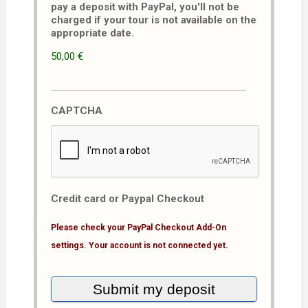
pay a deposit with PayPal, you'll not be
charged if your tour is not available on the
appropriate date.
50,00 €
CAPTCHA
Credit card or Paypal Checkout
Please check your PayPal Checkout Add-On
settings. Your account is not connected yet.