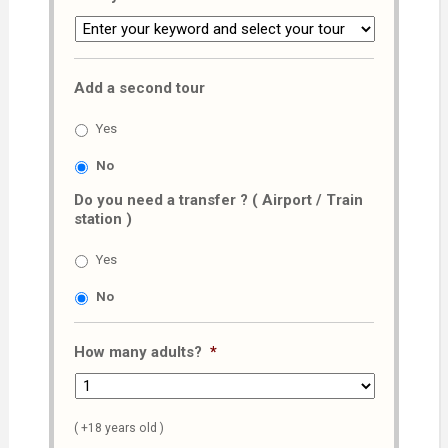
Add a second tour
Yes
No
Do you need a transfer ? ( Airport / Train
station )
Yes
No
How many adults?
*
( +18 years old )