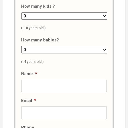
How many kids ?
( -18 years old )
How many babies?
( -4 years old )
Name
*
Email
*
Phone