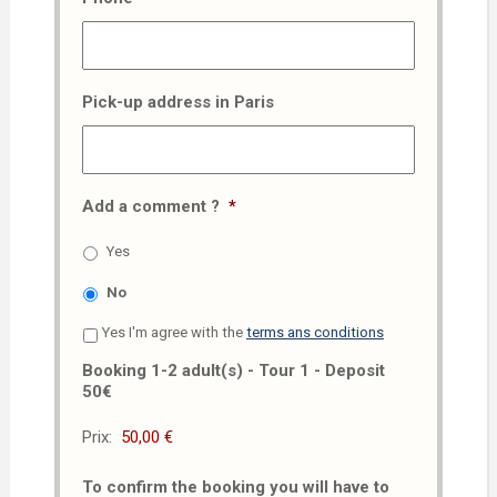
Pick-up address in Paris
Add a comment ?
*
Yes
No
Yes I'm agree with the
terms ans conditions
Booking 1-2 adult(s) - Tour 1 - Deposit
50€
Prix:
To confirm the booking you will have to