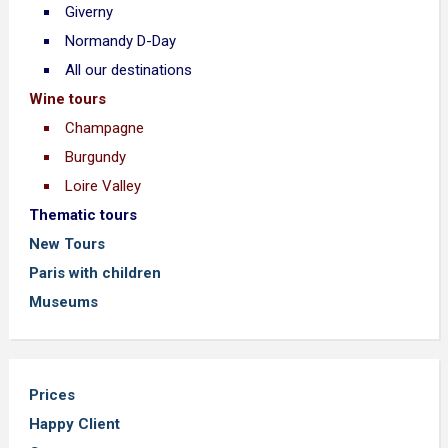
Giverny
Normandy D-Day
All our destinations
Wine tours
Champagne
Burgundy
Loire Valley
Thematic tours
New Tours
Paris with children
Museums
Prices
Happy Client