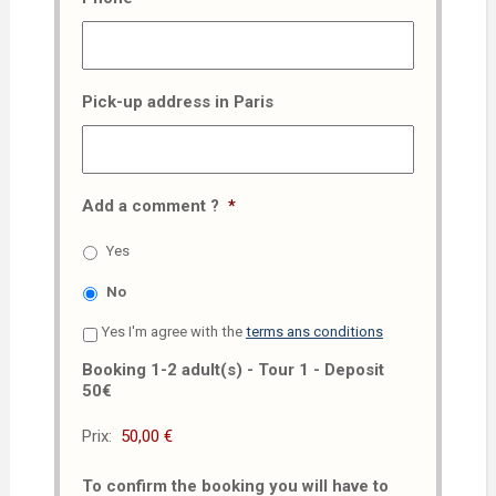
Pick-up address in Paris
Add a comment ?
*
Yes
No
Yes I'm agree with the
terms ans conditions
Booking 1-2 adult(s) - Tour 1 - Deposit
50€
Prix:
To confirm the booking you will have to