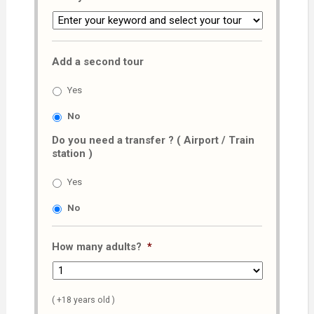
Add a second tour
Yes
No
Do you need a transfer ? ( Airport / Train
station )
Yes
No
How many adults?
*
( +18 years old )