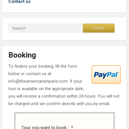
Contact us
Booking
To finalize your booking, fill the form
below or contact us at
info@theamericansinparis.com. If your
tour is available on the appropriate date,
you will receive a confirmation within 24 hours. You will not
be charged until we confirm directly with you by email.
Tour you want to book :
*