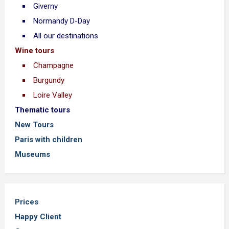
Giverny
Normandy D-Day
All our destinations
Wine tours
Champagne
Burgundy
Loire Valley
Thematic tours
New Tours
Paris with children
Museums
Prices
Happy Client