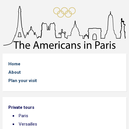
Home
About
Plan your visit
Private tours
Paris
Versailles