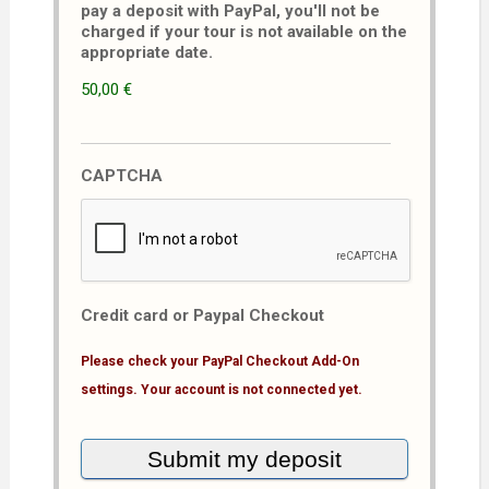
pay a deposit with PayPal, you'll not be
charged if your tour is not available on the
appropriate date.
50,00 €
CAPTCHA
Credit card or Paypal Checkout
Please check your PayPal Checkout Add-On
settings. Your account is not connected yet.