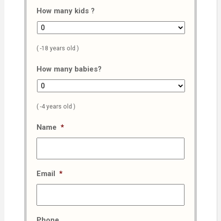
How many kids ?
( -18 years old )
How many babies?
( -4 years old )
Name
*
Email
*
Phone