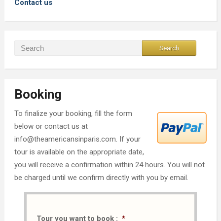
Contact us
Booking
To finalize your booking, fill the form
below or contact us at
info@theamericansinparis.com. If your
tour is available on the appropriate date,
you will receive a confirmation within 24 hours. You will not
be charged until we confirm directly with you by email.
Tour you want to book :
*