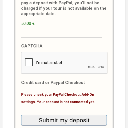
pay a deposit with PayPal, you'll not be
charged if your tour is not available on the
appropriate date.
50,00 €
CAPTCHA
Credit card or Paypal Checkout
Please check your PayPal Checkout Add-On
settings. Your account is not connected yet.