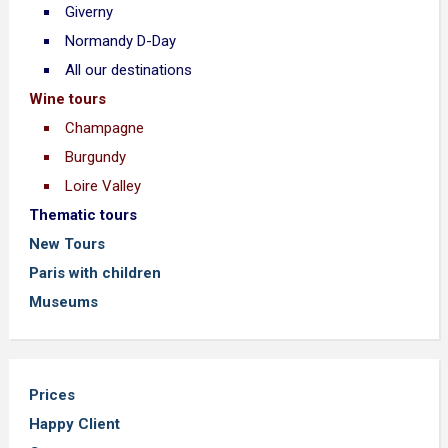
Giverny
Normandy D-Day
All our destinations
Wine tours
Champagne
Burgundy
Loire Valley
Thematic tours
New Tours
Paris with children
Museums
Prices
Happy Client