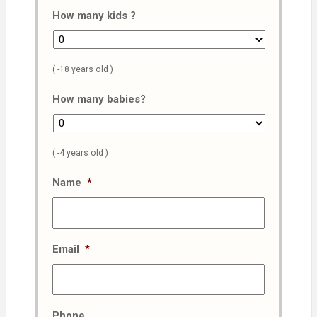
How many kids ?
( -18 years old )
How many babies?
( -4 years old )
Name
*
Email
*
Phone