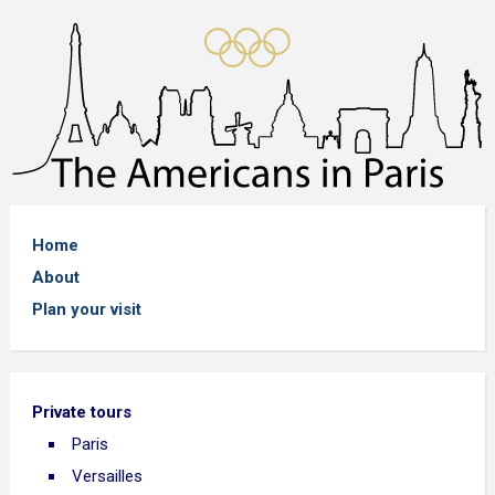
Home
About
Plan your visit
Private tours
Paris
Versailles