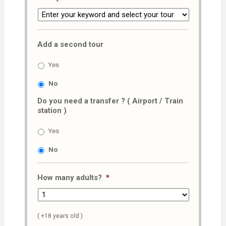
Add a second tour
Yes
No
Do you need a transfer ? ( Airport / Train
station )
Yes
No
How many adults?
*
( +18 years old )