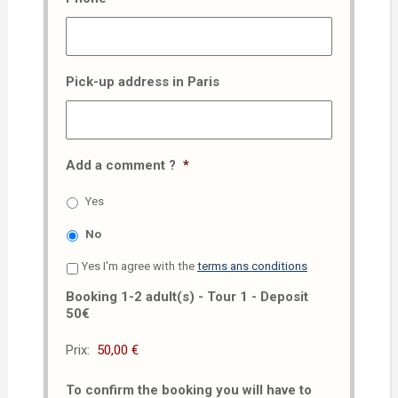
Pick-up address in Paris
Add a comment ?
*
Yes
No
Yes I'm agree with the
terms ans conditions
Booking 1-2 adult(s) - Tour 1 - Deposit
50€
Prix:
To confirm the booking you will have to