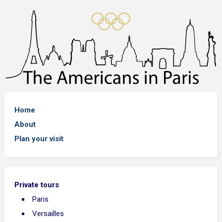
Home
About
Plan your visit
Private tours
Paris
Versailles