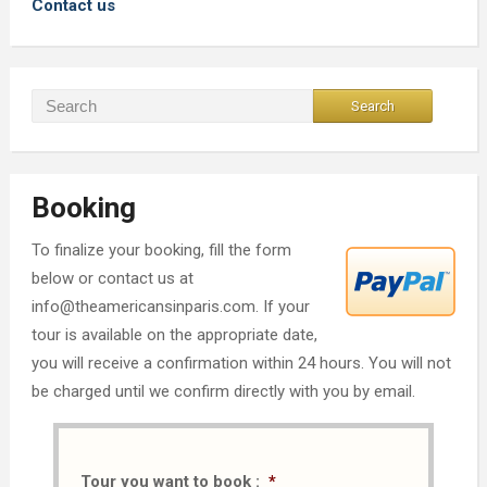
Contact us
Booking
To finalize your booking, fill the form
below or contact us at
info@theamericansinparis.com. If your
tour is available on the appropriate date,
you will receive a confirmation within 24 hours. You will not
be charged until we confirm directly with you by email.
Tour you want to book :
*