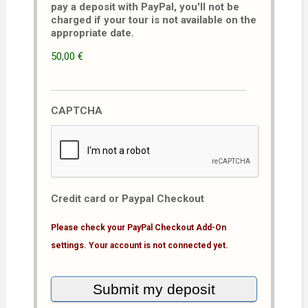
pay a deposit with PayPal, you'll not be
charged if your tour is not available on the
appropriate date.
50,00 €
CAPTCHA
Credit card or Paypal Checkout
Please check your PayPal Checkout Add-On
settings. Your account is not connected yet.