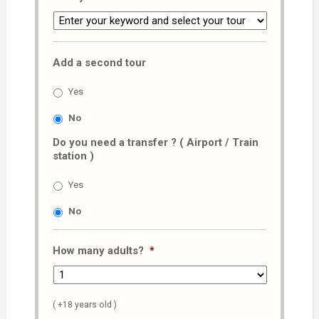
Add a second tour
Yes
No
Do you need a transfer ? ( Airport / Train
station )
Yes
No
How many adults?
*
( +18 years old )