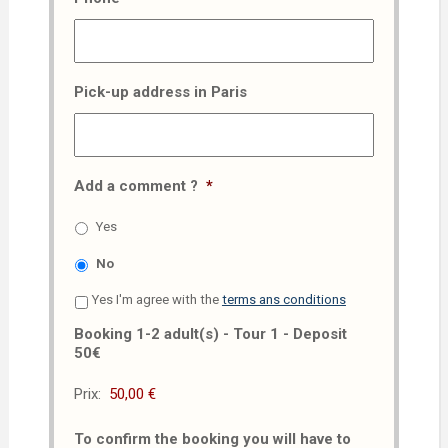
Pick-up address in Paris
Add a comment ?
*
Yes
No
Yes I'm agree with the
terms ans conditions
Booking 1-2 adult(s) - Tour 1 - Deposit
50€
Prix:
To confirm the booking you will have to