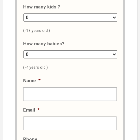
How many kids ?
( -18 years old )
How many babies?
( -4 years old )
Name
*
Email
*
Phone