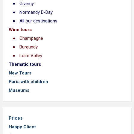
Giverny
Normandy D-Day
All our destinations
Wine tours
Champagne
Burgundy
Loire Valley
Thematic tours
New Tours
Paris with children
Museums
Prices
Happy Client