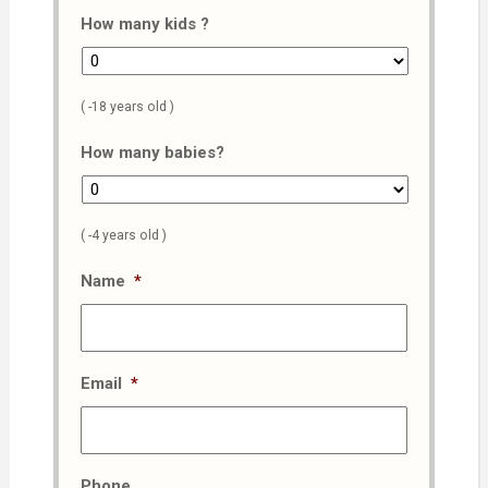
How many kids ?
( -18 years old )
How many babies?
( -4 years old )
Name
*
Email
*
Phone