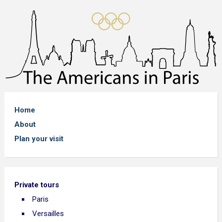
Home
About
Plan your visit
Private tours
Paris
Versailles