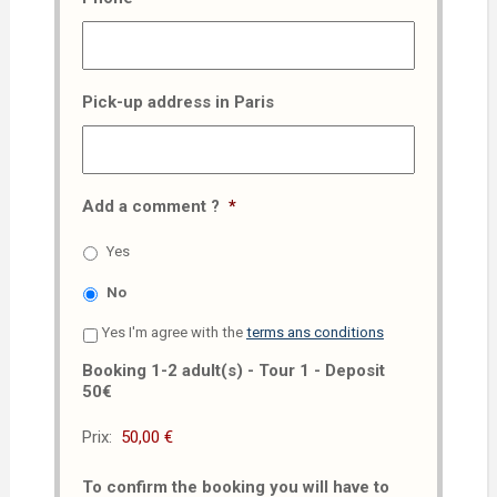
Pick-up address in Paris
Add a comment ?
*
Yes
No
Yes I'm agree with the
terms ans conditions
Booking 1-2 adult(s) - Tour 1 - Deposit
50€
Prix:
To confirm the booking you will have to