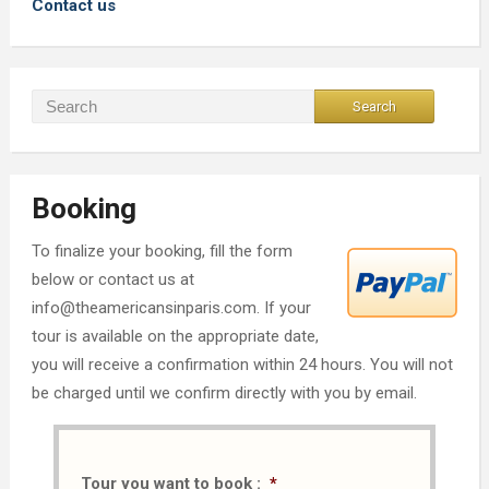
Contact us
Booking
To finalize your booking, fill the form
below or contact us at
info@theamericansinparis.com. If your
tour is available on the appropriate date,
you will receive a confirmation within 24 hours. You will not
be charged until we confirm directly with you by email.
Tour you want to book :
*