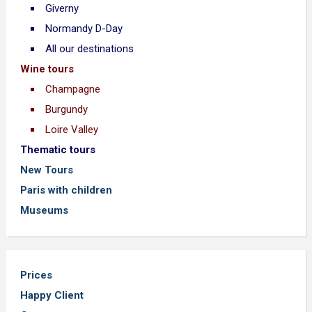
Giverny
Normandy D-Day
All our destinations
Wine tours
Champagne
Burgundy
Loire Valley
Thematic tours
New Tours
Paris with children
Museums
Prices
Happy Client