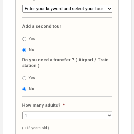
Add a second tour
Yes
No
Do you need a transfer ? ( Airport / Train
station )
Yes
No
How many adults?
*
( +18 years old )