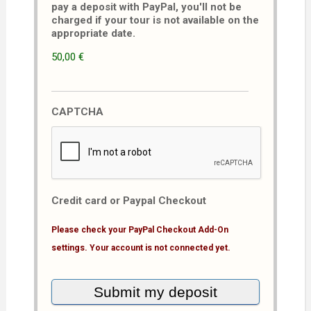
pay a deposit with PayPal, you'll not be
charged if your tour is not available on the
appropriate date.
50,00 €
CAPTCHA
Credit card or Paypal Checkout
Please check your PayPal Checkout Add-On
settings. Your account is not connected yet.