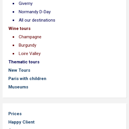
Giverny
Normandy D-Day
All our destinations
Wine tours
Champagne
Burgundy
Loire Valley
Thematic tours
New Tours
Paris with children
Museums
Prices
Happy Client