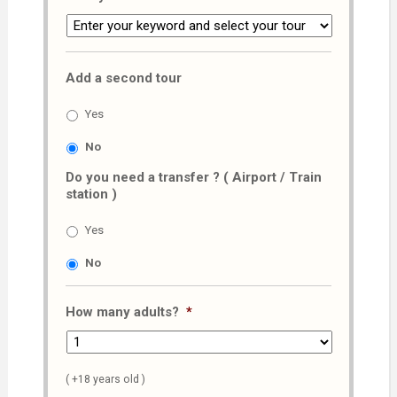
Add a second tour
Yes
No
Do you need a transfer ? ( Airport / Train
station )
Yes
No
How many adults?
*
( +18 years old )