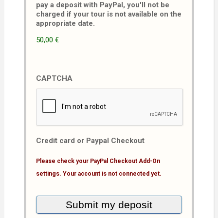
pay a deposit with PayPal, you'll not be
charged if your tour is not available on the
appropriate date.
50,00 €
CAPTCHA
Credit card or Paypal Checkout
Please check your PayPal Checkout Add-On
settings. Your account is not connected yet.