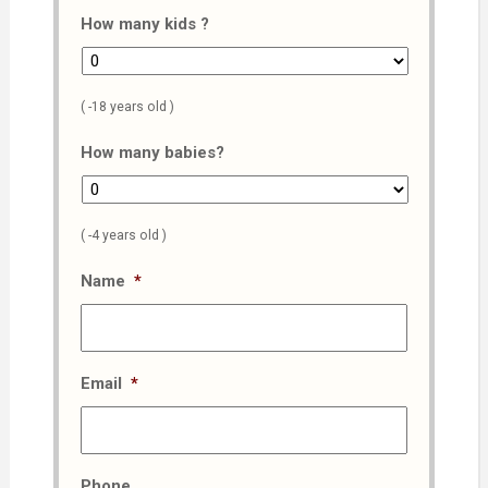
How many kids ?
( -18 years old )
How many babies?
( -4 years old )
Name
*
Email
*
Phone