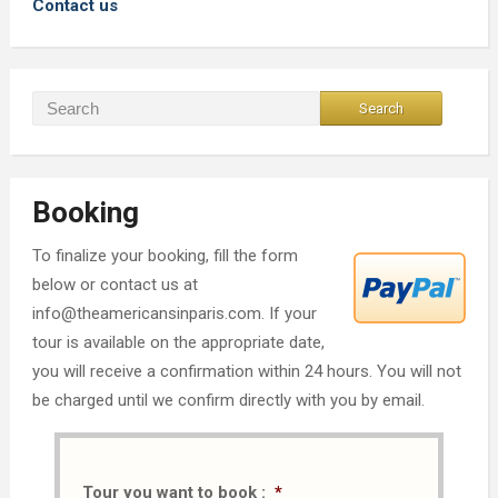
Contact us
Booking
To finalize your booking, fill the form
below or contact us at
info@theamericansinparis.com. If your
tour is available on the appropriate date,
you will receive a confirmation within 24 hours. You will not
be charged until we confirm directly with you by email.
Tour you want to book :
*