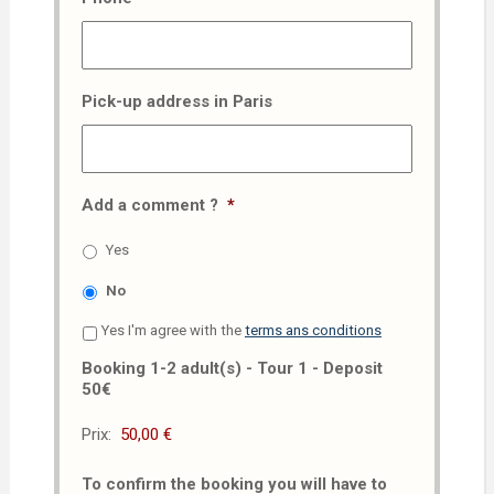
Pick-up address in Paris
Add a comment ?
*
Yes
No
Yes I'm agree with the
terms ans conditions
Booking 1-2 adult(s) - Tour 1 - Deposit
50€
Prix:
To confirm the booking you will have to