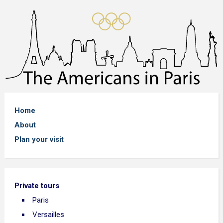
Home
About
Plan your visit
Private tours
Paris
Versailles