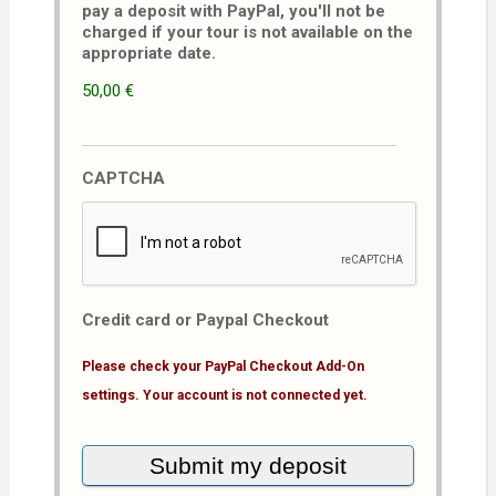
pay a deposit with PayPal, you'll not be
charged if your tour is not available on the
appropriate date.
50,00 €
CAPTCHA
Credit card or Paypal Checkout
Please check your PayPal Checkout Add-On
settings. Your account is not connected yet.