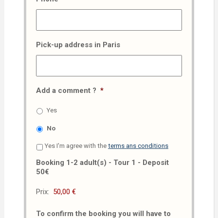
Pick-up address in Paris
Add a comment ?
*
Yes
No
Yes I'm agree with the
terms ans conditions
Booking 1-2 adult(s) - Tour 1 - Deposit
50€
Prix:
To confirm the booking you will have to