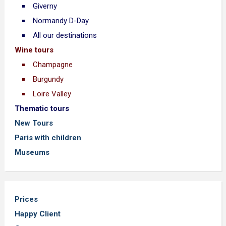
Giverny
Normandy D-Day
All our destinations
Wine tours
Champagne
Burgundy
Loire Valley
Thematic tours
New Tours
Paris with children
Museums
Prices
Happy Client