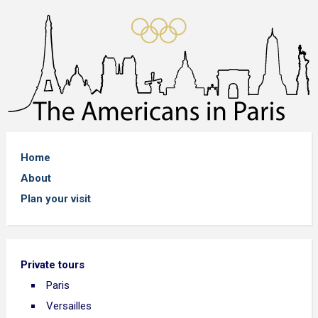
Home
About
Plan your visit
Private tours
Paris
Versailles