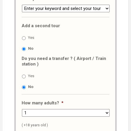
Add a second tour
Yes
No
Do you need a transfer ? ( Airport / Train
station )
Yes
No
How many adults?
*
( +18 years old )