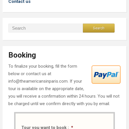
Contact us
Booking
To finalize your booking, fill the form
below or contact us at
info@theamericansinparis.com. If your
tour is available on the appropriate date,
you will receive a confirmation within 24 hours. You will not
be charged until we confirm directly with you by email.
Tour you want to book :
*