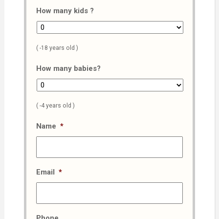
How many kids ?
( -18 years old )
How many babies?
( -4 years old )
Name
*
Email
*
Phone