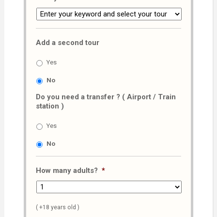
Add a second tour
Yes
No
Do you need a transfer ? ( Airport / Train
station )
Yes
No
How many adults?
*
( +18 years old )