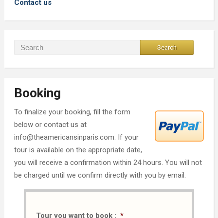
Contact us
Booking
To finalize your booking, fill the form
below or contact us at
info@theamericansinparis.com. If your
tour is available on the appropriate date,
you will receive a confirmation within 24 hours. You will not
be charged until we confirm directly with you by email.
Tour you want to book :
*