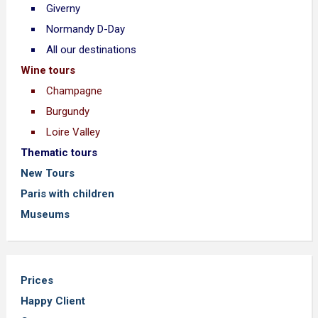
Giverny
Normandy D-Day
All our destinations
Wine tours
Champagne
Burgundy
Loire Valley
Thematic tours
New Tours
Paris with children
Museums
Prices
Happy Client