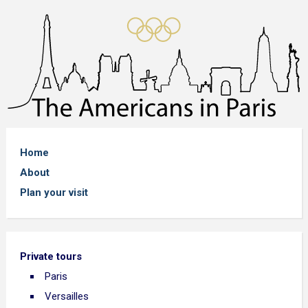
Home
About
Plan your visit
Private tours
Paris
Versailles