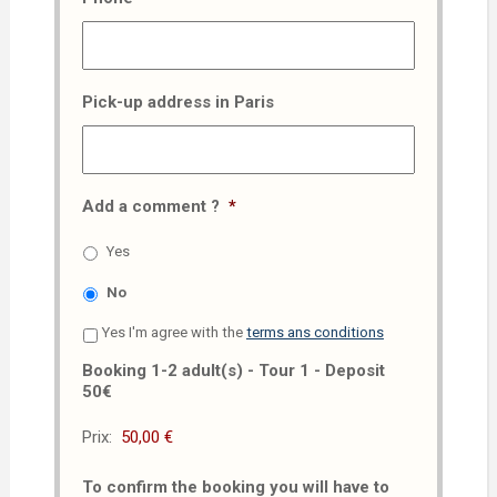
Pick-up address in Paris
Add a comment ?
*
Yes
No
Yes I'm agree with the
terms ans conditions
Booking 1-2 adult(s) - Tour 1 - Deposit
50€
Prix:
To confirm the booking you will have to