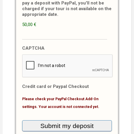
pay a deposit with PayPal, you'll not be
charged if your tour is not available on the
appropriate date.
50,00 €
CAPTCHA
Credit card or Paypal Checkout
Please check your PayPal Checkout Add-On
settings. Your account is not connected yet.