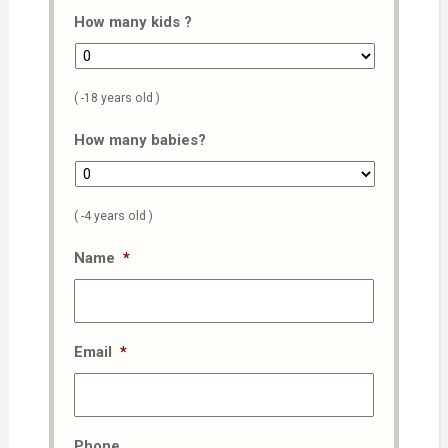
How many kids ?
( -18 years old )
How many babies?
( -4 years old )
Name
*
Email
*
Phone