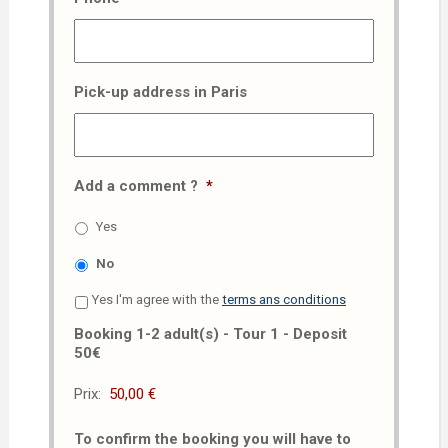
Pick-up address in Paris
Add a comment ?
*
Yes
No
Yes I'm agree with the
terms ans conditions
Booking 1-2 adult(s) - Tour 1 - Deposit
50€
Prix:
To confirm the booking you will have to