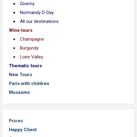
Giverny
Normandy D-Day
All our destinations
Wine tours
Champagne
Burgundy
Loire Valley
Thematic tours
New Tours
Paris with children
Museums
Prices
Happy Client