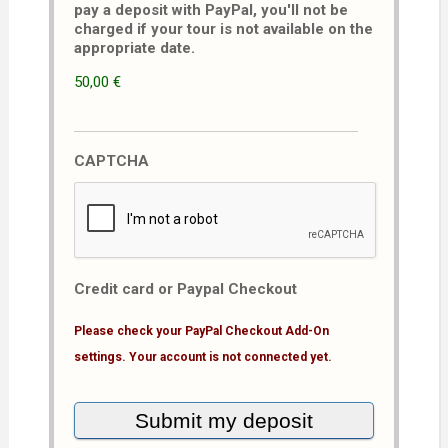
pay a deposit with PayPal, you'll not be
charged if your tour is not available on the
appropriate date.
50,00 €
CAPTCHA
Credit card or Paypal Checkout
Please check your PayPal Checkout Add-On
settings. Your account is not connected yet.