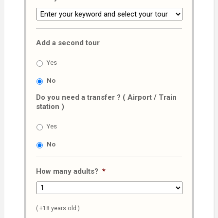
Add a second tour
Yes
No
Do you need a transfer ? ( Airport / Train
station )
Yes
No
How many adults?
*
( +18 years old )