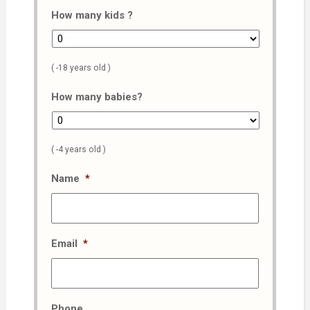
How many kids ?
( -18 years old )
How many babies?
( -4 years old )
Name
*
Email
*
Phone