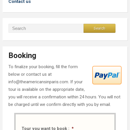
Contact us
Booking
To finalize your booking, fill the form
below or contact us at
info@theamericansinparis.com. If your
tour is available on the appropriate date,
you will receive a confirmation within 24 hours. You will not
be charged until we confirm directly with you by email.
Tour you want to book :
*