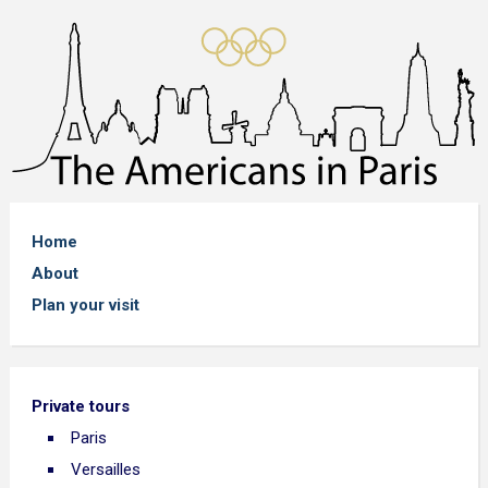
Home
About
Plan your visit
Private tours
Paris
Versailles