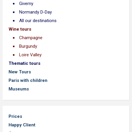
Giverny
Normandy D-Day
All our destinations
Wine tours
Champagne
Burgundy
Loire Valley
Thematic tours
New Tours
Paris with children
Museums
Prices
Happy Client