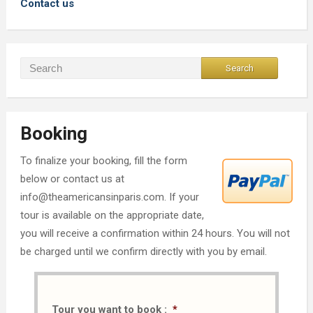
Contact us
Booking
To finalize your booking, fill the form
below or contact us at
info@theamericansinparis.com. If your
tour is available on the appropriate date,
you will receive a confirmation within 24 hours. You will not
be charged until we confirm directly with you by email.
Tour you want to book :
*