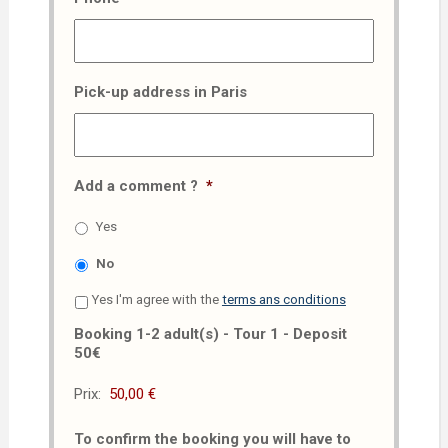
Pick-up address in Paris
Add a comment ?
*
Yes
No
Yes I'm agree with the
terms ans conditions
Booking 1-2 adult(s) - Tour 1 - Deposit
50€
Prix:
To confirm the booking you will have to