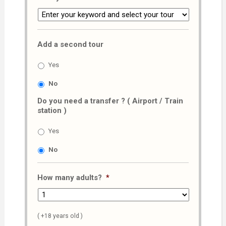
Add a second tour
Yes
No
Do you need a transfer ? ( Airport / Train
station )
Yes
No
How many adults?
*
( +18 years old )