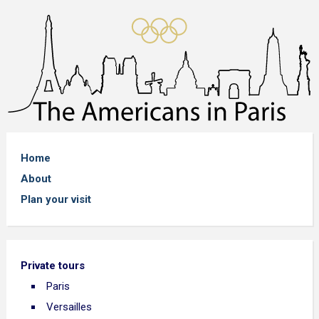
Home
About
Plan your visit
Private tours
Paris
Versailles