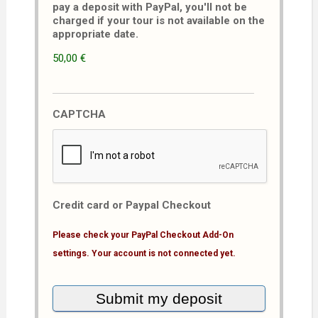
pay a deposit with PayPal, you'll not be
charged if your tour is not available on the
appropriate date.
50,00 €
CAPTCHA
Credit card or Paypal Checkout
Please check your PayPal Checkout Add-On
settings. Your account is not connected yet.