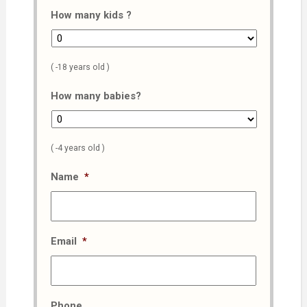
How many kids ?
( -18 years old )
How many babies?
( -4 years old )
Name
*
Email
*
Phone