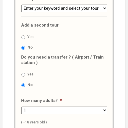
Add a second tour
Yes
No
Do you need a transfer ? ( Airport / Train
station )
Yes
No
How many adults?
*
( +18 years old )