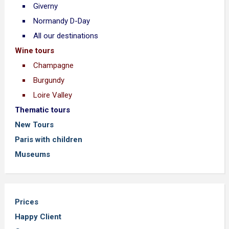
Giverny
Normandy D-Day
All our destinations
Wine tours
Champagne
Burgundy
Loire Valley
Thematic tours
New Tours
Paris with children
Museums
Prices
Happy Client