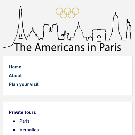
Home
About
Plan your visit
Private tours
Paris
Versailles