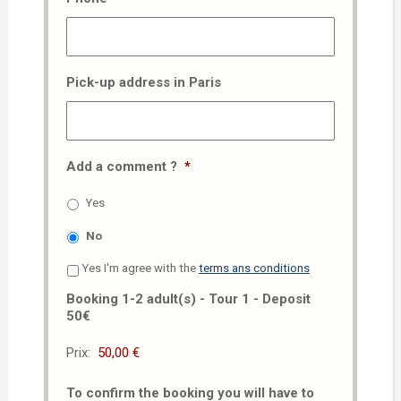
Pick-up address in Paris
Add a comment ?
*
Yes
No
Yes I'm agree with the
terms ans conditions
Booking 1-2 adult(s) - Tour 1 - Deposit
50€
Prix:
To confirm the booking you will have to