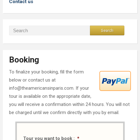
Contact us
Booking
To finalize your booking, fill the form
below or contact us at
info@theamericansinparis.com. If your
tour is available on the appropriate date,
you will receive a confirmation within 24 hours. You will not
be charged until we confirm directly with you by email.
Tour you want to book :
*