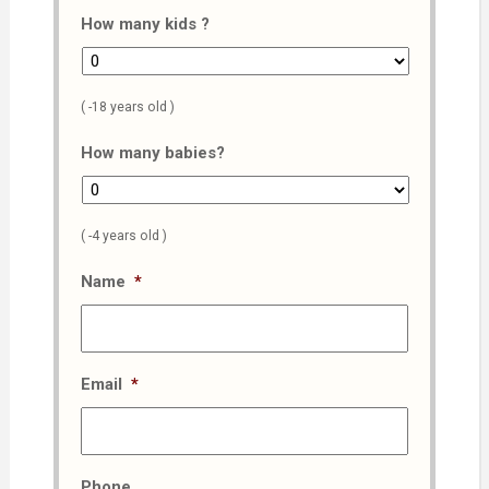
How many kids ?
( -18 years old )
How many babies?
( -4 years old )
Name
*
Email
*
Phone