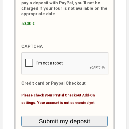
pay a deposit with PayPal, you'll not be
charged if your tour is not available on the
appropriate date.
50,00 €
CAPTCHA
Credit card or Paypal Checkout
Please check your PayPal Checkout Add-On
settings. Your account is not connected yet.