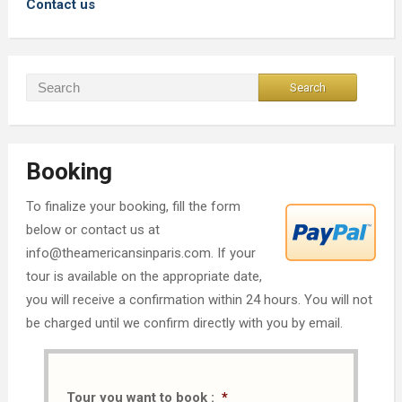
Contact us
Booking
To finalize your booking, fill the form
below or contact us at
info@theamericansinparis.com. If your
tour is available on the appropriate date,
you will receive a confirmation within 24 hours. You will not
be charged until we confirm directly with you by email.
Tour you want to book :
*