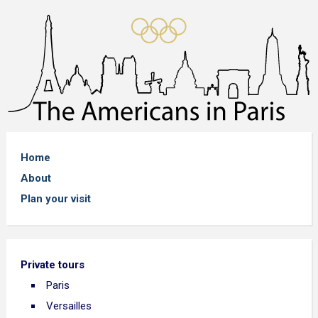
Home
About
Plan your visit
Private tours
Paris
Versailles