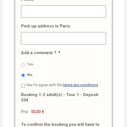
Pick-up address in Paris
Add a comment ?
*
Yes
No
Yes I'm agree with the
terms ans conditions
Booking 1-2 adult(s) - Tour 1 - Deposit
50€
Prix:
To confirm the booking you will have to