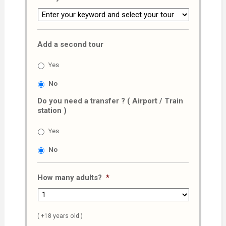
Add a second tour
Yes
No
Do you need a transfer ? ( Airport / Train
station )
Yes
No
How many adults?
*
( +18 years old )