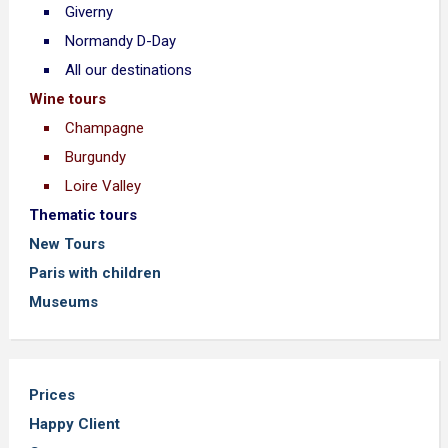
Giverny
Normandy D-Day
All our destinations
Wine tours
Champagne
Burgundy
Loire Valley
Thematic tours
New Tours
Paris with children
Museums
Prices
Happy Client