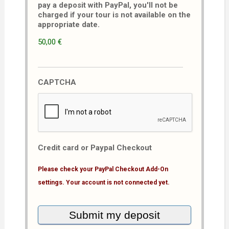
pay a deposit with PayPal, you'll not be
charged if your tour is not available on the
appropriate date.
50,00 €
CAPTCHA
Credit card or Paypal Checkout
Please check your PayPal Checkout Add-On
settings. Your account is not connected yet.