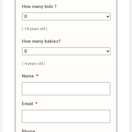
How many kids ?
( -18 years old )
How many babies?
( -4 years old )
Name
*
Email
*
Phone