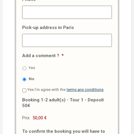
Pick-up address in Paris
Add a comment ?
*
Yes
No
Yes I'm agree with the
terms ans conditions
Booking 1-2 adult(s) - Tour 1 - Deposit
50€
Prix:
To confirm the booking you will have to