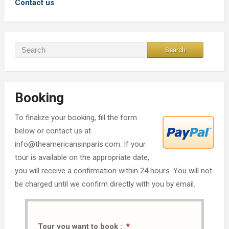
Contact us
Booking
To finalize your booking, fill the form
below or contact us at
info@theamericansinparis.com. If your
tour is available on the appropriate date,
you will receive a confirmation within 24 hours. You will not
be charged until we confirm directly with you by email.
Tour you want to book :
*