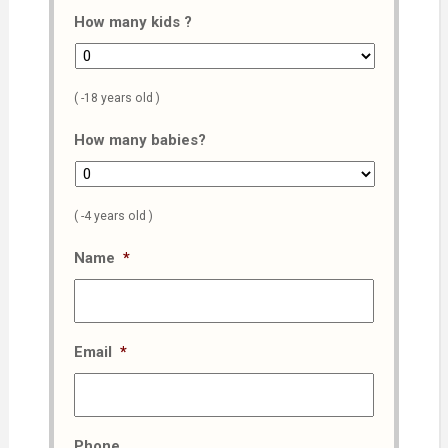
How many kids ?
( -18 years old )
How many babies?
( -4 years old )
Name
*
Email
*
Phone