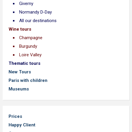
Giverny
Normandy D-Day
All our destinations
Wine tours
Champagne
Burgundy
Loire Valley
Thematic tours
New Tours
Paris with children
Museums
Prices
Happy Client