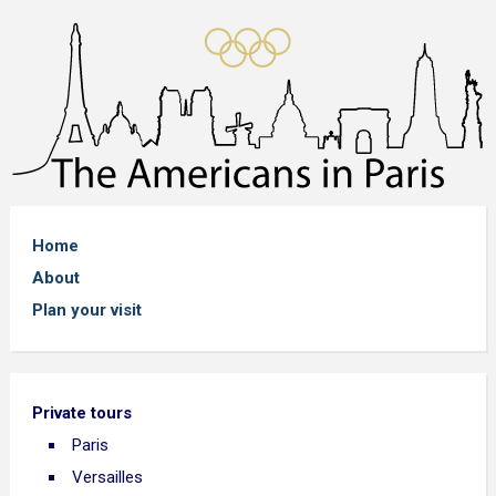
Home
About
Plan your visit
Private tours
Paris
Versailles