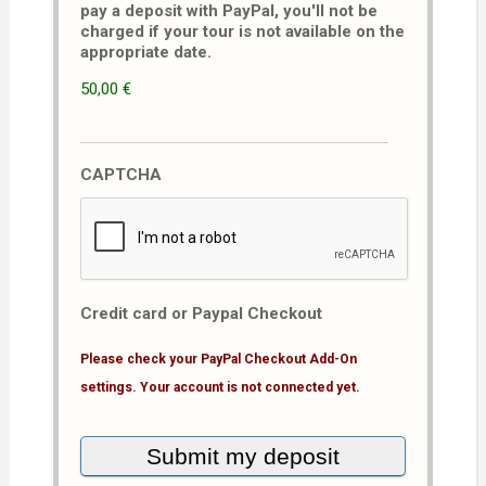
pay a deposit with PayPal, you'll not be
charged if your tour is not available on the
appropriate date.
50,00 €
CAPTCHA
Credit card or Paypal Checkout
Please check your PayPal Checkout Add-On
settings. Your account is not connected yet.