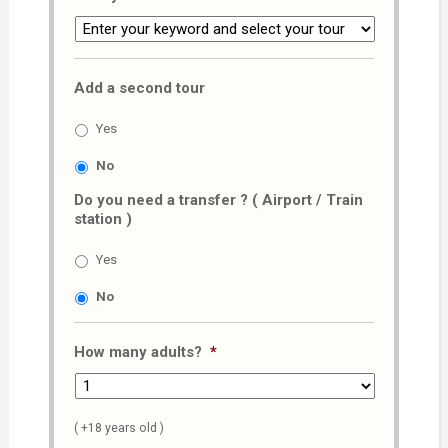
Add a second tour
Yes
No
Do you need a transfer ? ( Airport / Train
station )
Yes
No
How many adults?
*
( +18 years old )