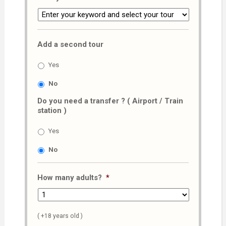
Add a second tour
Yes
No
Do you need a transfer ? ( Airport / Train
station )
Yes
No
How many adults?
*
( +18 years old )