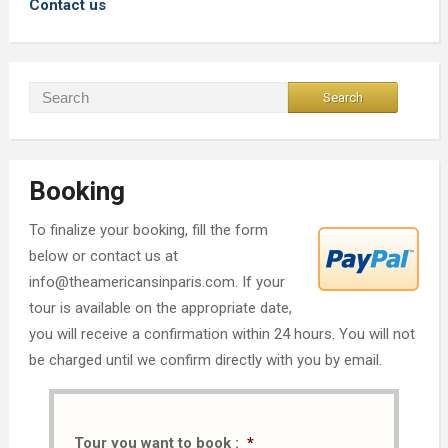
Contact us
Booking
To finalize your booking, fill the form
below or contact us at
info@theamericansinparis.com. If your
tour is available on the appropriate date,
you will receive a confirmation within 24 hours. You will not
be charged until we confirm directly with you by email.
Tour you want to book :
*