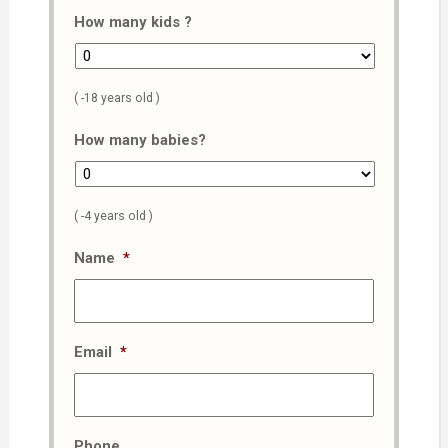
How many kids ?
( -18 years old )
How many babies?
( -4 years old )
Name
*
Email
*
Phone