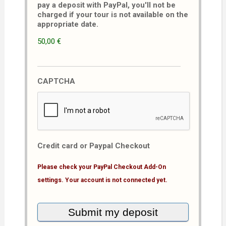
pay a deposit with PayPal, you'll not be
charged if your tour is not available on the
appropriate date.
50,00 €
CAPTCHA
Credit card or Paypal Checkout
Please check your PayPal Checkout Add-On
settings. Your account is not connected yet.