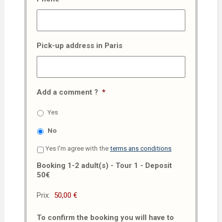
Pick-up address in Paris
Add a comment ?
*
Yes
No
Yes I'm agree with the
terms ans conditions
Booking 1-2 adult(s) - Tour 1 - Deposit
50€
Prix:
To confirm the booking you will have to