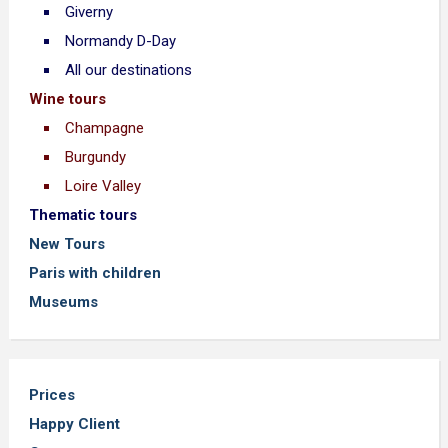
Giverny
Normandy D-Day
All our destinations
Wine tours
Champagne
Burgundy
Loire Valley
Thematic tours
New Tours
Paris with children
Museums
Prices
Happy Client