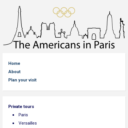
Home
About
Plan your visit
Private tours
Paris
Versailles