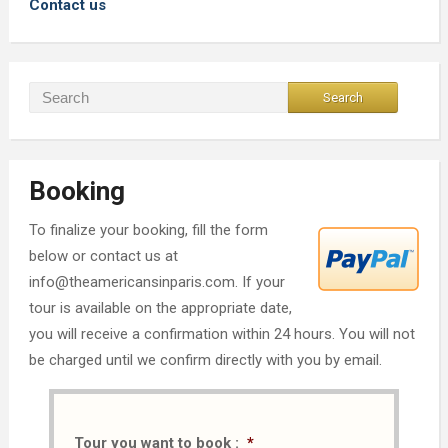
Contact us
Booking
To finalize your booking, fill the form
below or contact us at
info@theamericansinparis.com. If your
tour is available on the appropriate date,
you will receive a confirmation within 24 hours. You will not
be charged until we confirm directly with you by email.
Tour you want to book :
*