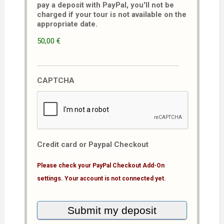
pay a deposit with PayPal, you'll not be
charged if your tour is not available on the
appropriate date.
50,00 €
CAPTCHA
Credit card or Paypal Checkout
Please check your PayPal Checkout Add-On
settings. Your account is not connected yet.