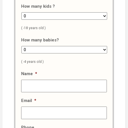
How many kids ?
( -18 years old )
How many babies?
( -4 years old )
Name
*
Email
*
Phone