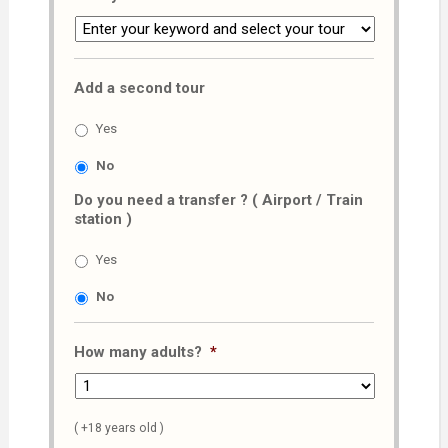
Add a second tour
Yes
No
Do you need a transfer ? ( Airport / Train
station )
Yes
No
How many adults?
*
( +18 years old )