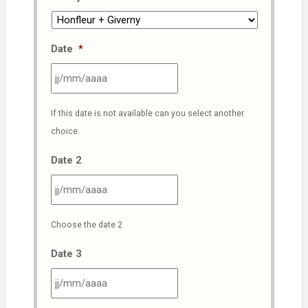
Date
*
JJ
If this date is not available can you select another
slash
choice.
MM
slash
Date 2
AAAA
JJ
Choose the date 2
slash
MM
Date 3
slash
AAAA
JJ