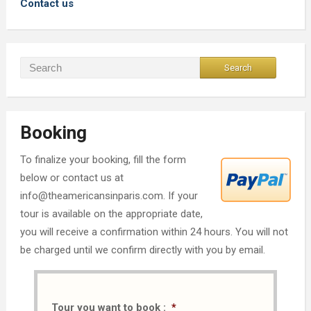
Contact us
Booking
To finalize your booking, fill the form
below or contact us at
info@theamericansinparis.com. If your
tour is available on the appropriate date,
you will receive a confirmation within 24 hours. You will not
be charged until we confirm directly with you by email.
Tour you want to book :
*