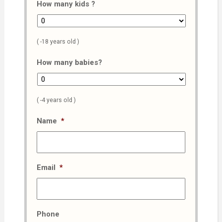
How many kids ?
( -18 years old )
How many babies?
( -4 years old )
Name
*
Email
*
Phone