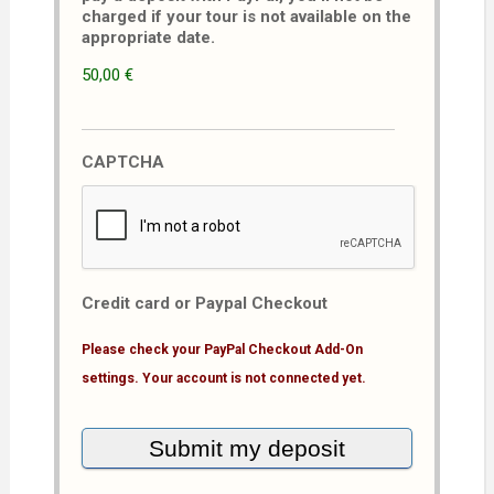
charged if your tour is not available on the
appropriate date.
50,00 €
CAPTCHA
Credit card or Paypal Checkout
Please check your PayPal Checkout Add-On
settings. Your account is not connected yet.