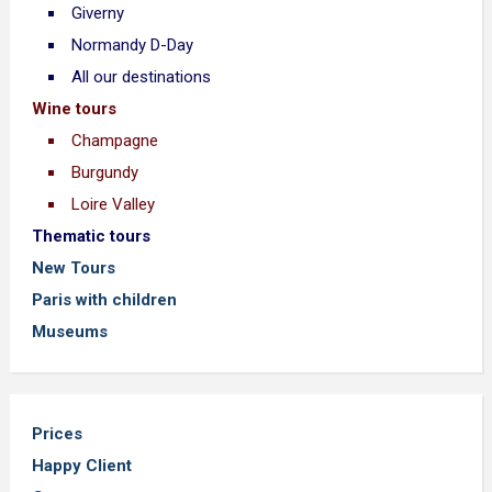
Giverny
Normandy D-Day
All our destinations
Wine tours
Champagne
Burgundy
Loire Valley
Thematic tours
New Tours
Paris with children
Museums
Prices
Happy Client