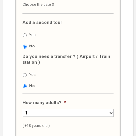
Choose the date 3
slash
MM
Add a second tour
slash
AAAA
Yes
No
Do you need a transfer ? ( Airport / Train
station )
Yes
No
How many adults?
*
( +18 years old )