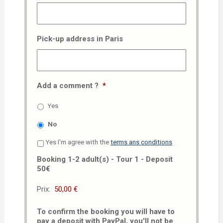
Pick-up address in Paris
Add a comment ?
*
Yes
No
Yes I'm agree with the
terms ans conditions
Booking 1-2 adult(s) - Tour 1 - Deposit
50€
Prix:
To confirm the booking you will have to
pay a deposit with PayPal, you'll not be