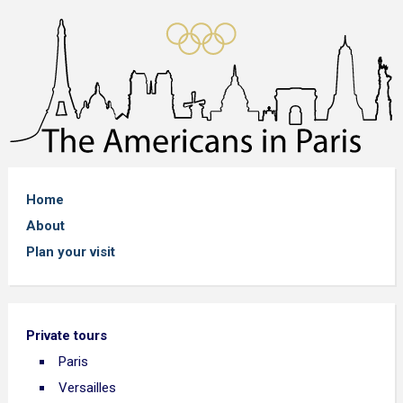
Home
About
Plan your visit
Private tours
Paris
Versailles