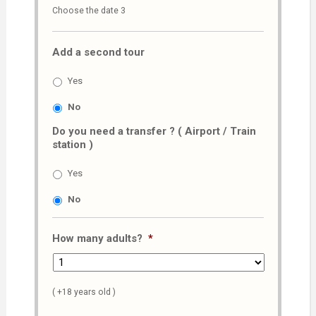
Choose the date 3
slash
MM
Add a second tour
slash
AAAA
Yes
No
Do you need a transfer ? ( Airport / Train
station )
Yes
No
How many adults?
*
( +18 years old )