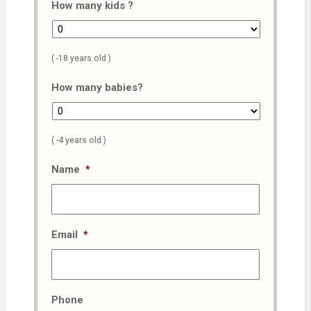
How many kids ?
( -18 years old )
How many babies?
( -4 years old )
Name
*
Email
*
Phone