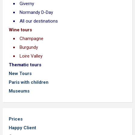
Giverny
Normandy D-Day
All our destinations
Wine tours
Champagne
Burgundy
Loire Valley
Thematic tours
New Tours
Paris with children
Museums
Prices
Happy Client