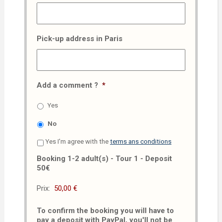
Pick-up address in Paris
Add a comment ?
*
Yes
No
Yes I'm agree with the
terms ans conditions
Booking 1-2 adult(s) - Tour 1 - Deposit
50€
Prix:
To confirm the booking you will have to
pay a deposit with PayPal, you'll not be