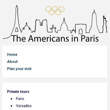
Home
About
Plan your visit
Private tours
Paris
Versailles