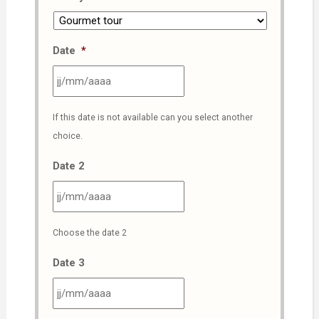
Date
*
JJ
If this date is not available can you select another
slash
choice.
MM
slash
Date 2
AAAA
JJ
Choose the date 2
slash
MM
Date 3
slash
AAAA
JJ