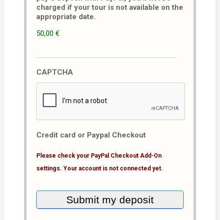
charged if your tour is not available on the
appropriate date.
50,00 €
CAPTCHA
Credit card or Paypal Checkout
Please check your PayPal Checkout Add-On
settings. Your account is not connected yet.