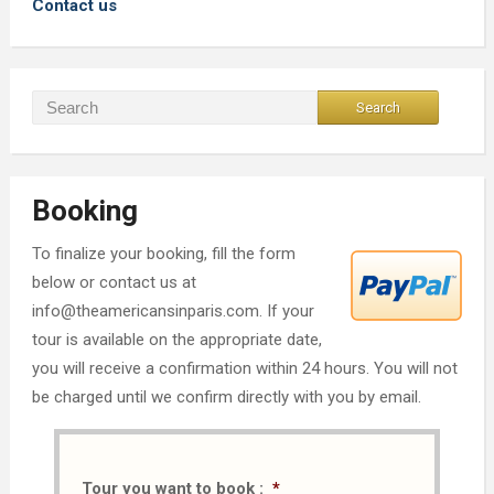
Contact us
Booking
To finalize your booking, fill the form
below or contact us at
info@theamericansinparis.com. If your
tour is available on the appropriate date,
you will receive a confirmation within 24 hours. You will not
be charged until we confirm directly with you by email.
Tour you want to book :
*