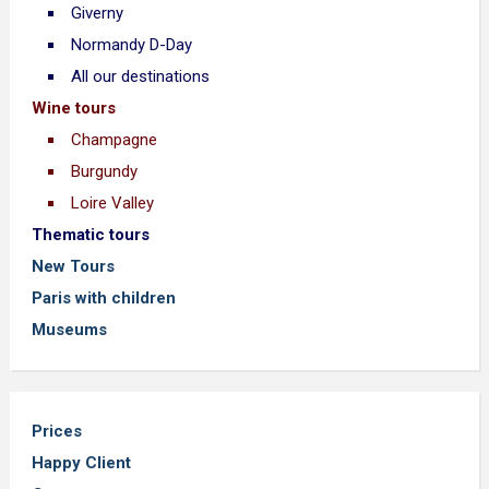
Giverny
Normandy D-Day
All our destinations
Wine tours
Champagne
Burgundy
Loire Valley
Thematic tours
New Tours
Paris with children
Museums
Prices
Happy Client