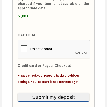
charged if your tour is not available on the
appropriate date.
50,00 €
CAPTCHA
Credit card or Paypal Checkout
Please check your PayPal Checkout Add-On
settings. Your account is not connected yet.