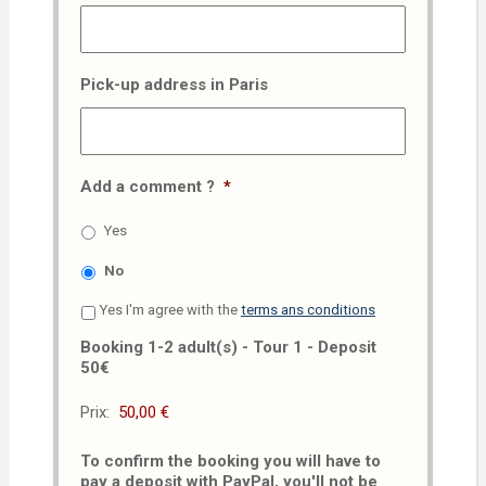
Pick-up address in Paris
Add a comment ?
*
Yes
No
Yes I'm agree with the
terms ans conditions
Booking 1-2 adult(s) - Tour 1 - Deposit
50€
Prix:
To confirm the booking you will have to
pay a deposit with PayPal, you'll not be