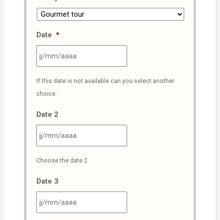
Date
*
JJ
If this date is not available can you select another
slash
choice.
MM
slash
Date 2
AAAA
JJ
Choose the date 2
slash
MM
Date 3
slash
AAAA
JJ