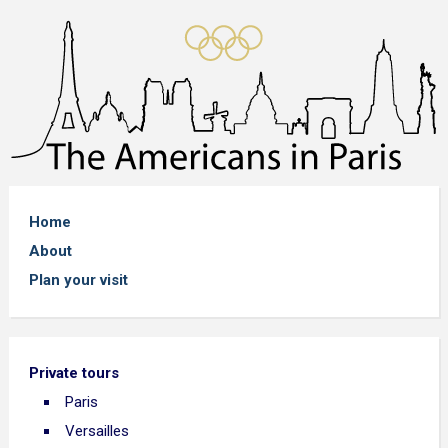
Home
About
Plan your visit
Private tours
Paris
Versailles