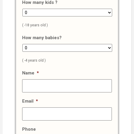
How many kids ?
( -18 years old )
How many babies?
( -4 years old )
Name
*
Email
*
Phone