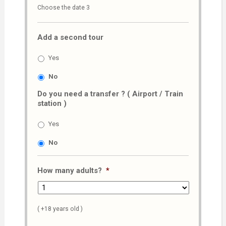
Choose the date 3
slash
MM
Add a second tour
slash
AAAA
Yes
No
Do you need a transfer ? ( Airport / Train
station )
Yes
No
How many adults?
*
( +18 years old )