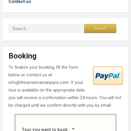
Contact us
Booking
To finalize your booking, fill the form
below or contact us at
info@theamericansinparis.com. If your
tour is available on the appropriate date,
you will receive a confirmation within 24 hours. You will not
be charged until we confirm directly with you by email.
Tour you want to book :
*