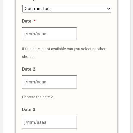
Date
*
JJ
If this date is not available can you select another
slash
choice.
MM
slash
Date 2
AAAA
JJ
Choose the date 2
slash
MM
Date 3
slash
AAAA
JJ