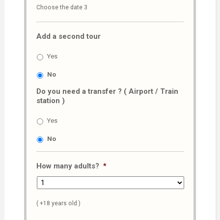
Choose the date 3
slash
MM
Add a second tour
slash
AAAA
Yes
No
Do you need a transfer ? ( Airport / Train
station )
Yes
No
How many adults?
*
( +18 years old )