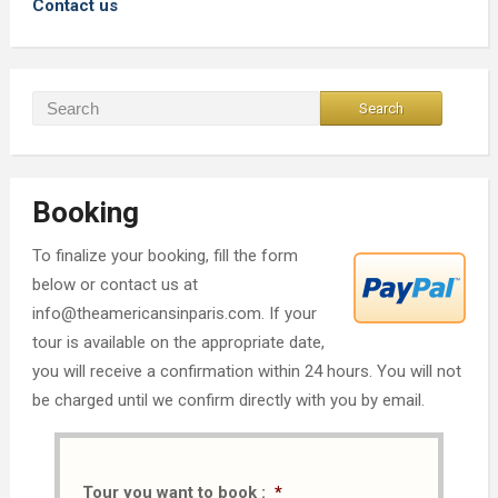
Contact us
Booking
To finalize your booking, fill the form
below or contact us at
info@theamericansinparis.com. If your
tour is available on the appropriate date,
you will receive a confirmation within 24 hours. You will not
be charged until we confirm directly with you by email.
Tour you want to book :
*