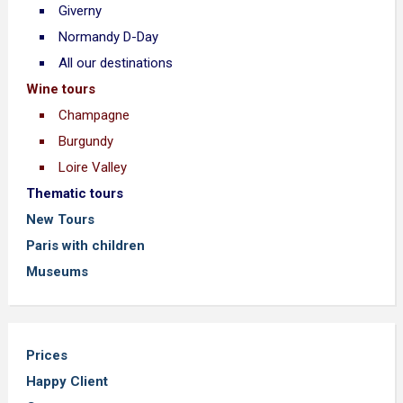
Giverny
Normandy D-Day
All our destinations
Wine tours
Champagne
Burgundy
Loire Valley
Thematic tours
New Tours
Paris with children
Museums
Prices
Happy Client