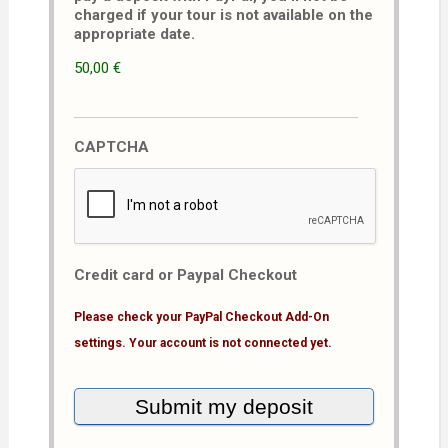
charged if your tour is not available on the
appropriate date.
50,00 €
CAPTCHA
Credit card or Paypal Checkout
Please check your PayPal Checkout Add-On
settings. Your account is not connected yet.