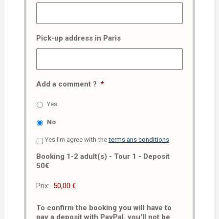
Pick-up address in Paris
Add a comment ?
*
Yes
No
Yes I'm agree with the
terms ans conditions
Booking 1-2 adult(s) - Tour 1 - Deposit
50€
Prix:
To confirm the booking you will have to
pay a deposit with PayPal, you'll not be