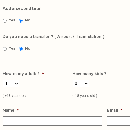
Add a second tour
Yes
No
Do you need a transfer ? ( Airport / Train station )
Yes
No
How many adults?
*
How many kids ?
( +18 years old )
( -18 years old )
Name
*
Email
*