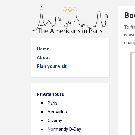
Bo
To fi
is av
charg
Home
About
Plan your visit
Private tours
Paris
Versailles
Giverny
Normandy D-Day