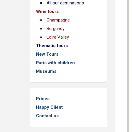
All our destinations
Wine tours
Champagne
Burgundy
Loire Valley
Thematic tours
New Tours
Paris with children
Museums
Prices
Happy Client
Contact us