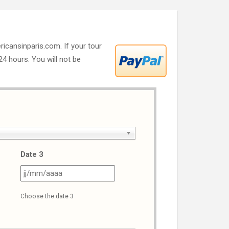
ricansinparis.com. If your tour
 24 hours. You will not be
Date 3
J
JJ
ash
slash
Choose the date 3
M
MM
ash
slash
AAA
AAAA