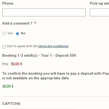
Phone
Pick-up ad
Add a comment ?
*
Yes
No
Yes I'm agree with the
terms ans conditions
Booking 1-2 adult(s) - Tour 1 - Deposit 50€
Prix:
To confirm the booking you will have to pay a deposit with PayP
is not available on the appropriate date.
50,00 €
CAPTCHA