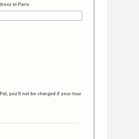
dress in Paris
al, you'll not be charged if your tour