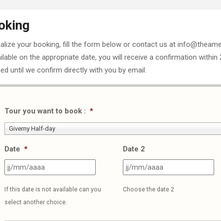
oking
nalize your booking, fill the form below or contact us at info@theame
ailable on the appropriate date, you will receive a confirmation within
ed until we confirm directly with you by email.
Tour you want to book :
*
Giverny Half-day
Date
*
Date 2
JJ
J
slash
sl
If this date is not available can you
Choose the date 2
MM
M
select another choice.
slash
sl
AAAA
A