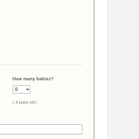
How many babies?
( -4 years old )