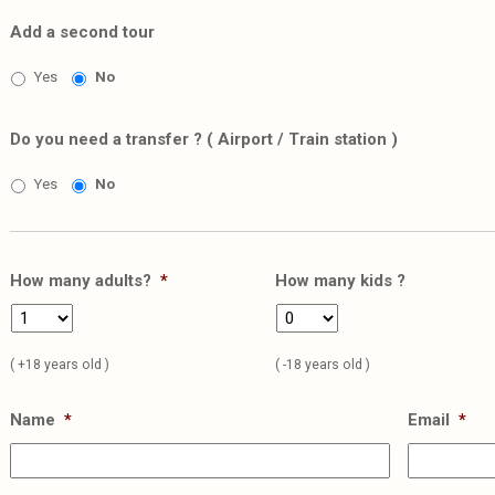
Add a second tour
Yes
No
Do you need a transfer ? ( Airport / Train station )
Yes
No
How many adults?
*
How many kids ?
( +18 years old )
( -18 years old )
Name
*
Email
*