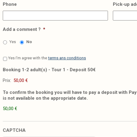
Phone
Pick-up ad
Add a comment ?
*
Yes
No
Yes I'm agree with the
terms ans conditions
Booking 1-2 adult(s) - Tour 1 - Deposit 50€
Prix:
To confirm the booking you will have to pay a deposit with PayP
is not available on the appropriate date.
50,00 €
CAPTCHA