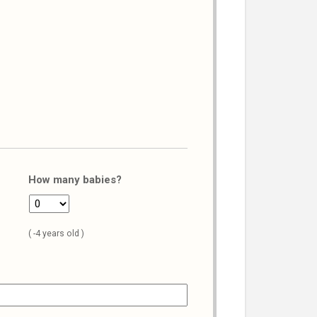
How many babies?
( -4 years old )