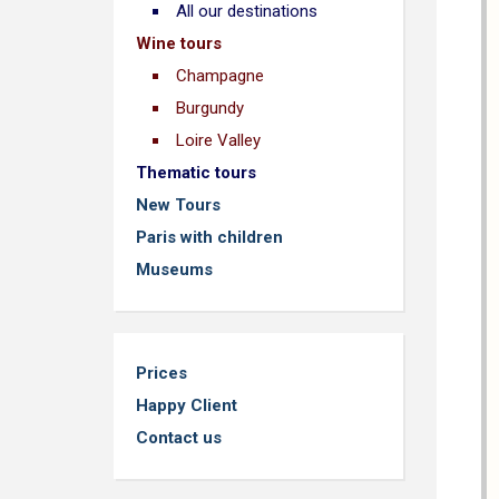
All our destinations
Wine tours
Champagne
Burgundy
Loire Valley
Thematic tours
New Tours
Paris with children
Museums
Prices
Happy Client
Contact us