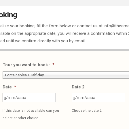
oking
nalize your booking, fill the form below or contact us at info@theame
ailable on the appropriate date, you will receive a confirmation within
ed until we confirm directly with you by email.
Tour you want to book :
*
Fontainebleau Half-day
Date
*
Date 2
JJ
J
slash
sl
If this date is not available can you
Choose the date 2
MM
M
select another choice.
slash
sl
AAAA
A