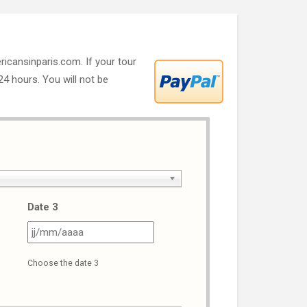
ricansinparis.com. If your tour
 24 hours. You will not be
Date 3
J
JJ
ash
slash
Choose the date 3
M
MM
ash
slash
AAA
AAAA