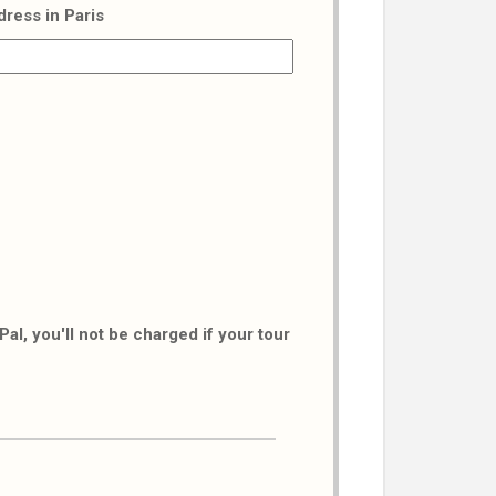
dress in Paris
al, you'll not be charged if your tour