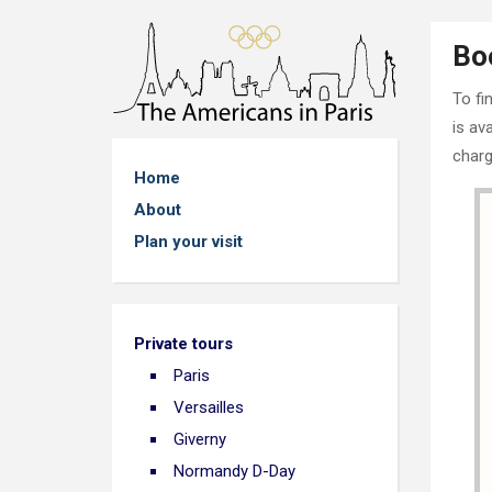
Bo
To fi
is av
charg
Home
About
Plan your visit
Private tours
Paris
Versailles
Giverny
Normandy D-Day