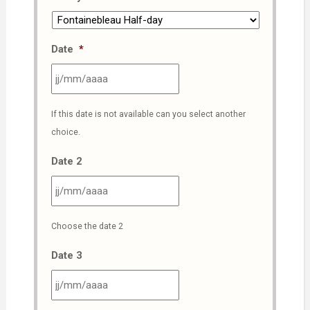
Date
*
JJ
If this date is not available can you select another
slash
choice.
MM
slash
Date 2
AAAA
JJ
Choose the date 2
slash
MM
Date 3
slash
AAAA
JJ