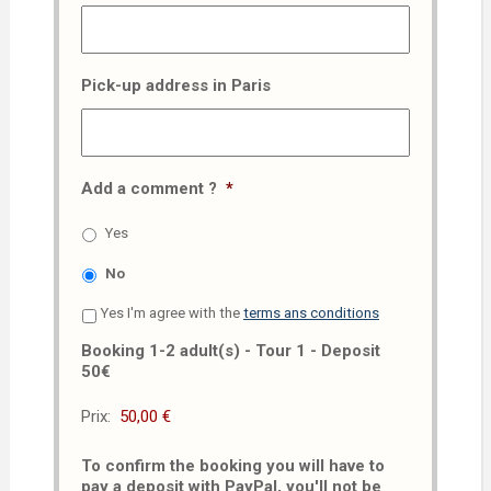
Pick-up address in Paris
Add a comment ?
*
Yes
No
Yes I'm agree with the
terms ans conditions
Booking 1-2 adult(s) - Tour 1 - Deposit
50€
Prix:
To confirm the booking you will have to
pay a deposit with PayPal, you'll not be