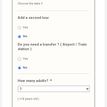
Choose the date 3
slash
MM
Add a second tour
slash
AAAA
Yes
No
Do you need a transfer ? ( Airport / Train
station )
Yes
No
How many adults?
*
( +18 years old )