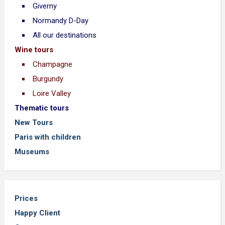
Giverny
Normandy D-Day
All our destinations
Wine tours
Champagne
Burgundy
Loire Valley
Thematic tours
New Tours
Paris with children
Museums
Prices
Happy Client