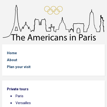
Home
About
Plan your visit
Private tours
Paris
Versailles