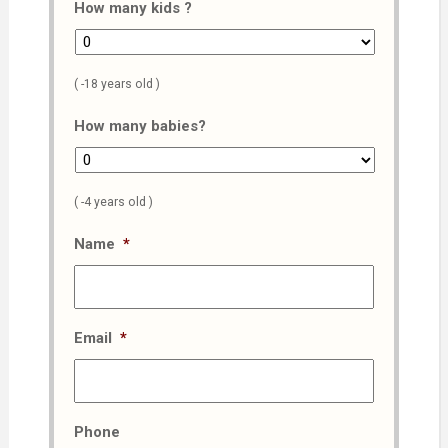
How many kids ?
( -18 years old )
How many babies?
( -4 years old )
Name
*
Email
*
Phone