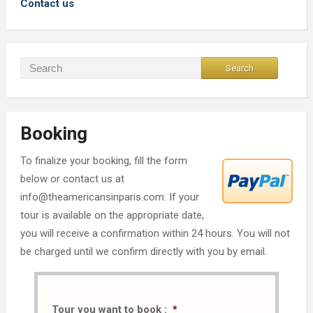
Contact us
Booking
To finalize your booking, fill the form
below or contact us at
info@theamericansinparis.com. If your
tour is available on the appropriate date,
you will receive a confirmation within 24 hours. You will not
be charged until we confirm directly with you by email.
Tour you want to book :
*