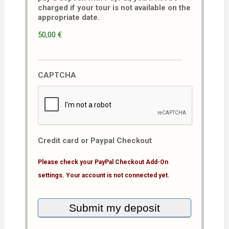
charged if your tour is not available on the
appropriate date.
50,00 €
CAPTCHA
Credit card or Paypal Checkout
Please check your PayPal Checkout Add-On
settings. Your account is not connected yet.