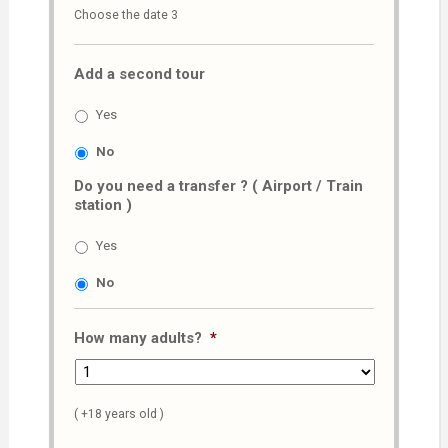
Choose the date 3
slash
MM
Add a second tour
slash
AAAA
Yes
No
Do you need a transfer ? ( Airport / Train
station )
Yes
No
How many adults?
*
( +18 years old )