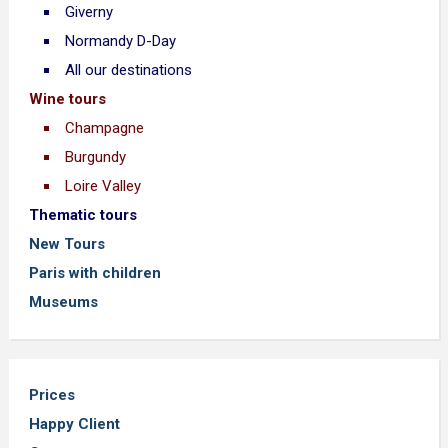
Giverny
Normandy D-Day
All our destinations
Wine tours
Champagne
Burgundy
Loire Valley
Thematic tours
New Tours
Paris with children
Museums
Prices
Happy Client