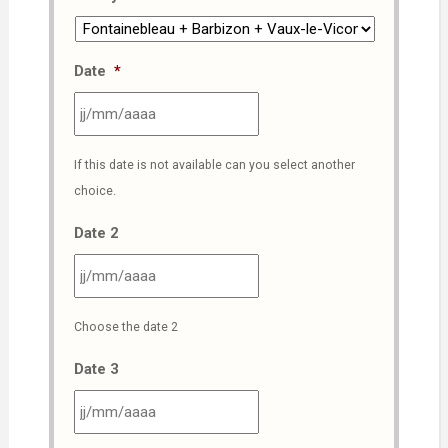
Date
*
JJ
If this date is not available can you select another
slash
choice.
MM
slash
Date 2
AAAA
JJ
Choose the date 2
slash
MM
Date 3
slash
AAAA
JJ