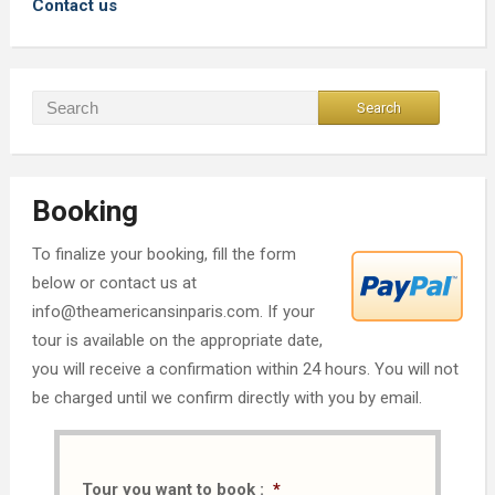
Contact us
Booking
To finalize your booking, fill the form
below or contact us at
info@theamericansinparis.com. If your
tour is available on the appropriate date,
you will receive a confirmation within 24 hours. You will not
be charged until we confirm directly with you by email.
Tour you want to book :
*