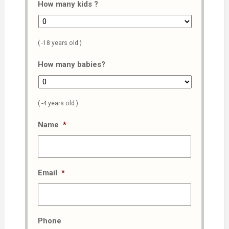
How many kids ?
( -18 years old )
How many babies?
( -4 years old )
Name
*
Email
*
Phone