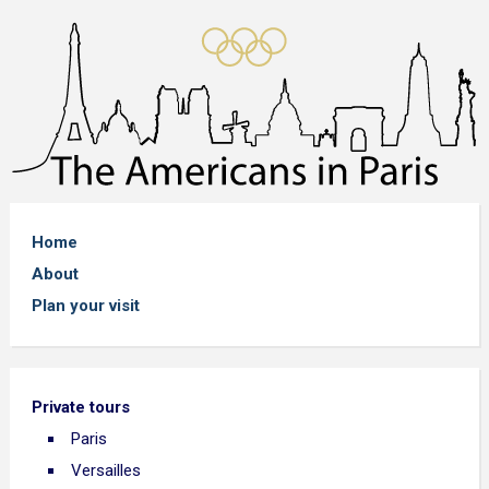
Home
About
Plan your visit
Private tours
Paris
Versailles