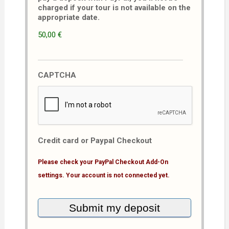
charged if your tour is not available on the
appropriate date.
50,00 €
CAPTCHA
Credit card or Paypal Checkout
Please check your PayPal Checkout Add-On
settings. Your account is not connected yet.