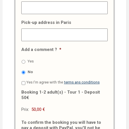
Pick-up address in Paris
Add a comment ?
*
Yes
No
Yes I'm agree with the
terms ans conditions
Booking 1-2 adult(s) - Tour 1 - Deposit
50€
Prix:
To confirm the booking you will have to
pay a deposit with PayPal, you'll not be